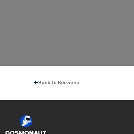
Back to Services