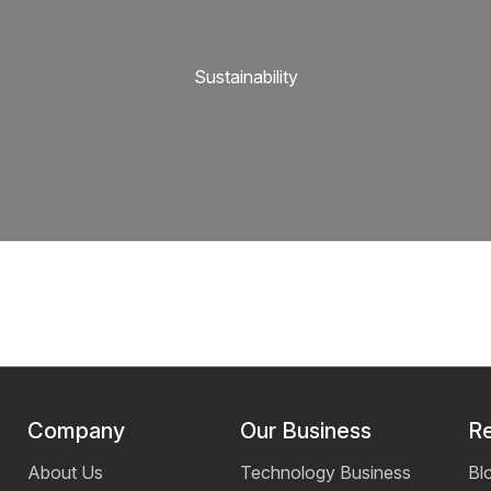
Sustainability
Company
Our Business
R
About Us
Technology Business
Bl