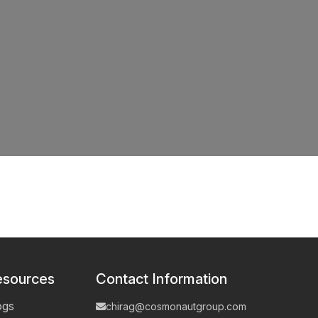
esources
Contact Information
ogs
chirag@cosmonautgroup.com