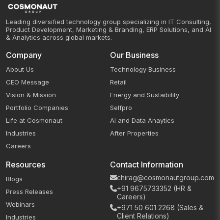
Leading diversified technology group specializing in IT Consulting,
Product Development, Marketing & Branding, ERP Solutions, and AI
& Analytics across global markets.
Company
Our Business
About Us
Technology Business
CEO Message
Retail
Vision & Mission
Energy and Sustaibility
Portfolio Companies
Selfpro
Life at Cosmonaut
AI and Data Anaytics
Industries
After Properties
Careers
Resources
Contact Information
chirag@cosmonautgroup.com
Blogs
+91 9675733352 (HR &
Press Releases
Careers)
Webinars
+971 50 601 2268 (Sales &
Client Relations)
Industries