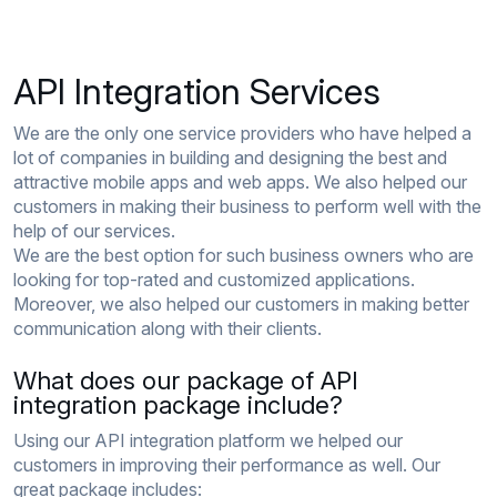
API Integration Services
We are the only one service providers who have helped a
lot of companies in building and designing the best and
attractive mobile apps and web apps. We also helped our
customers in making their business to perform well with the
help of our services.
We are the best option for such business owners who are
looking for top-rated and customized applications.
Moreover, we also helped our customers in making better
communication along with their clients.
What does our package of API
integration package include?
Using our API integration platform we helped our
customers in improving their performance as well. Our
great package includes: