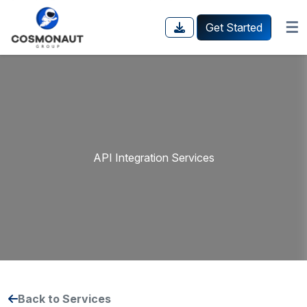
☰
Get Started
API Integration Services
Back to Services