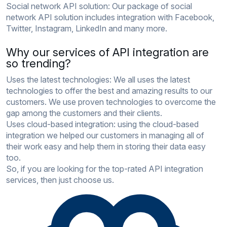
Social network API solution:
Our package of social
network API solution includes integration with Facebook,
Twitter, Instagram, LinkedIn and many more.
Why our services of API integration are
so trending?
Uses the latest technologies:
We all uses the latest
technologies to offer the best and amazing results to our
customers. We use proven technologies to overcome the
gap among the customers and their clients.
Uses cloud-based integration:
using the cloud-based
integration we helped our customers in managing all of
their work easy and help them in storing their data easy
too.
So, if you are looking for the top-rated API integration
services, then just choose us.