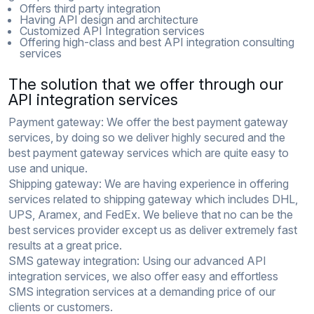
Offers third party integration
Having API design and architecture
Customized API Integration services
Offering high-class and best API integration consulting
services
The solution that we offer through our
API integration services
Payment gateway:
We offer the best payment gateway
services, by doing so we deliver highly secured and the
best payment gateway services which are quite easy to
use and unique.
Shipping gateway:
We are having experience in offering
services related to shipping gateway which includes DHL,
UPS, Aramex, and FedEx. We believe that no can be the
best services provider except us as deliver extremely fast
results at a great price.
SMS gateway integration:
Using our advanced API
integration services, we also offer easy and effortless
SMS integration services at a demanding price of our
clients or customers.