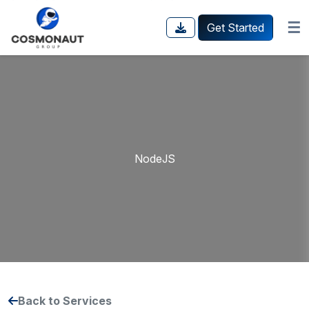
☰
Get Started
NodeJS
Back to Services