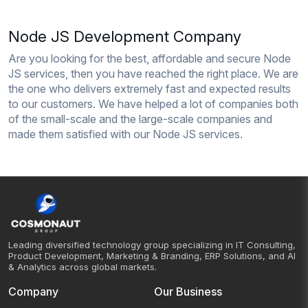
Node JS Development Company
Are you looking for the best, affordable and secure Node
JS services, then you have reached the right place. We are
the one who delivers extremely fast and expected results
to our customers. We have helped a lot of companies both
of the small-scale and the large-scale companies and
made them satisfied with our Node JS services.
Leading diversified technology group specializing in IT Consulting,
Product Development, Marketing & Branding, ERP Solutions, and AI
& Analytics across global markets.
Company
Our Business