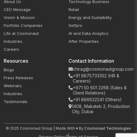
About Us
Technology Business
CEO Message
Retail
Vision & Mission
Energy and Sustaibility
Portfolio Companies
Selfpro
Life at Cosmonaut
AI and Data Anaytics
Industries
After Properties
Careers
Resources
Contact Information
chirag@cosmonautgroup.com
Blogs
+91 9675733352 (HR &
Press Releases
Careers)
Webinars
+971 50 601 2268 (Sales &
Client Relations)
Industries
+91 886622241 (Others)
Testimonials
1408, Makateb 2, Production
City, Dubai
© 2025 Cosmonaut Group | Made With ♥ By
Cosmonaut Technologies
Privacy Policy
Terms of Service