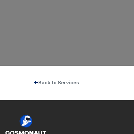
Back to Services