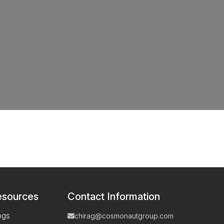
esources
Contact Information
ogs
chirag@cosmonautgroup.com