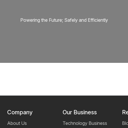
Powering the Future; Safely and Efficiently
Company
Our Business
R
About Us
Technology Business
Bl