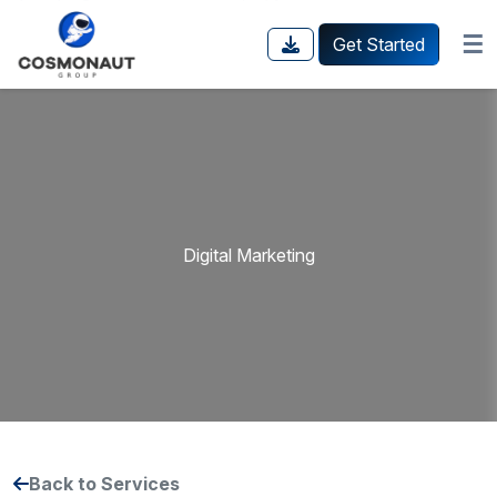
☰
Get Started
Digital Marketing
Back to Services