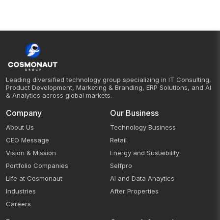
Leading diversified technology group specializing in IT Consulting,
Product Development, Marketing & Branding, ERP Solutions, and AI
& Analytics across global markets.
Company
Our Business
About Us
Technology Business
CEO Message
Retail
Vision & Mission
Energy and Sustaibility
Portfolio Companies
Selfpro
Life at Cosmonaut
AI and Data Anaytics
Industries
After Properties
Careers