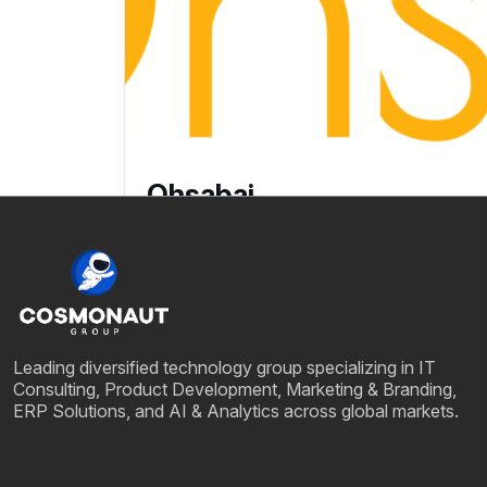
Ohsabai
25 July, 2025
Leading diversified technology group specializing in IT
Consulting, Product Development, Marketing & Branding,
ERP Solutions, and AI & Analytics across global markets.