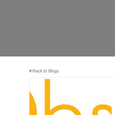
Back to Blogs