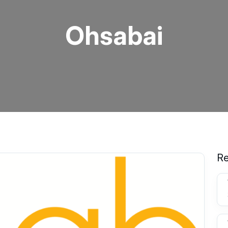
Ohsabai
Re