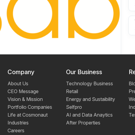
Company
Our Business
R
About Us
Technology Business
Bl
CEO Message
Retail
Pr
Vision & Mission
Energy and Sustaibility
We
Portfolio Companies
Selfpro
Ind
Life at Cosmonaut
AI and Data Anaytics
Te
Industries
After Properties
Careers