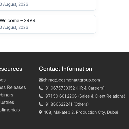
3 August, 2026
Welcome – 2484
3 August, 2026
esources
Contact Information
ogs
chirag@cosmonautgroup.com
ess Releases
+91 9675733352 (HR & Careers)
binars
+971 50 601 2268 (Sales & Client Relations)
ustries
+91 886622241 (Others)
stimonials
1408, Makateb 2, Production City, Dubai