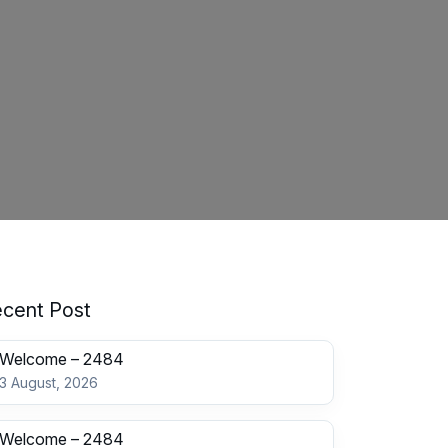
cent Post
Welcome – 2484
3 August, 2026
Welcome – 2484