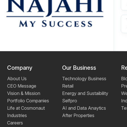
Company
Our Business
R
About Us
Technology Business
Bl
CEO Message
Retail
Pr
Vision & Mission
Energy and Sustaibility
We
Portfolio Companies
Selfpro
Ind
Life at Cosmonaut
AI and Data Anaytics
Te
Industries
After Properties
Careers