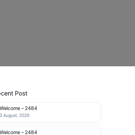
cent Post
Welcome – 2484
3 August, 2026
Welcome – 2484