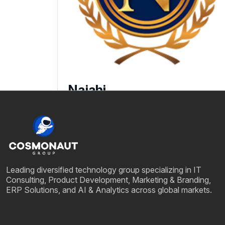
Najahi
25 July, 2025
Leading diversified technology group specializing in IT
Consulting, Product Development, Marketing & Branding,
ERP Solutions, and AI & Analytics across global markets.