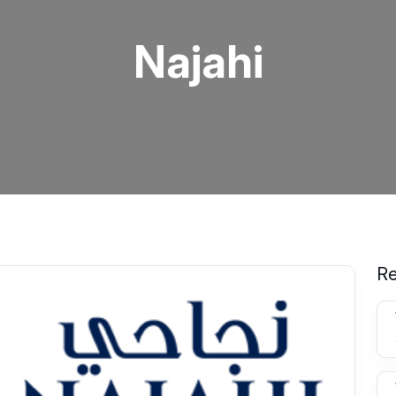
Najahi
Re