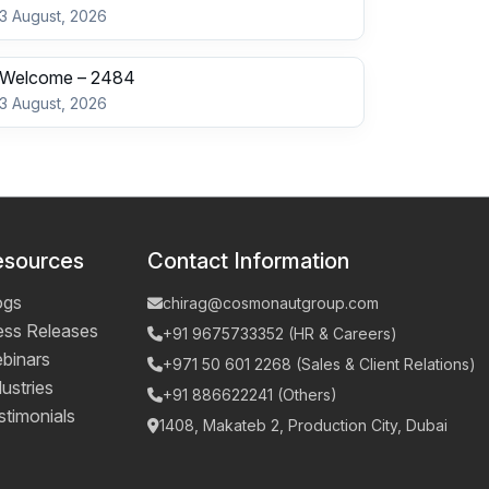
3 August, 2026
Welcome – 2484
3 August, 2026
esources
Contact Information
ogs
chirag@cosmonautgroup.com
ess Releases
+91 9675733352 (HR & Careers)
binars
+971 50 601 2268 (Sales & Client Relations)
ustries
+91 886622241 (Others)
stimonials
1408, Makateb 2, Production City, Dubai