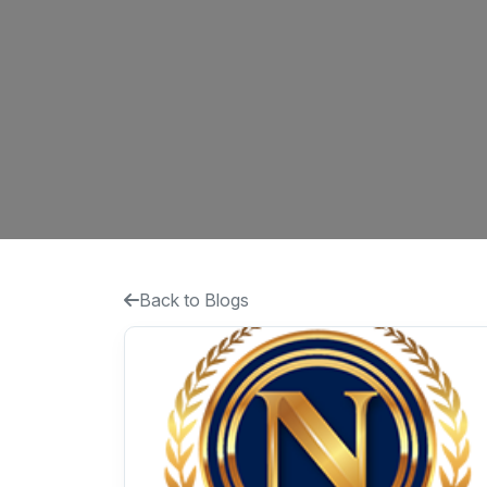
Back to Blogs