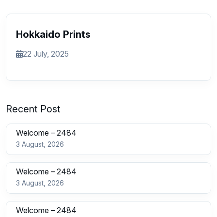
Hokkaido Prints
22 July, 2025
Recent Post
Welcome – 2484
3 August, 2026
Welcome – 2484
3 August, 2026
Welcome – 2484