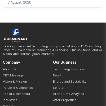
3 August, 2026
Leading diversified technology group specializing in IT Consulting,
Product Development, Marketing & Branding, ERP Solutions, and AI
& Analytics across global markets.
Company
Our Business
About Us
Technology Business
CEO Message
Retail
Vision & Mission
Energy and Sustaibility
Portfolio Companies
Selfpro
Life at Cosmonaut
AI and Data Anaytics
Industries
After Properties