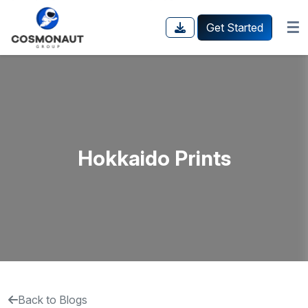
☰
Get Started
Hokkaido Prints
Back to Blogs