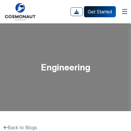
☰
Get Started
Engineering
Back to Blogs