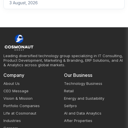
3 August, 2026
Leading diversified technology group specializing in IT Consulting,
Product Development, Marketing & Branding, ERP Solutions, and AI
& Analytics across global markets.
Company
Our Business
About Us
Technology Business
CEO Message
Retail
Vision & Mission
Energy and Sustaibility
Portfolio Companies
Selfpro
Life at Cosmonaut
AI and Data Anaytics
Industries
After Properties