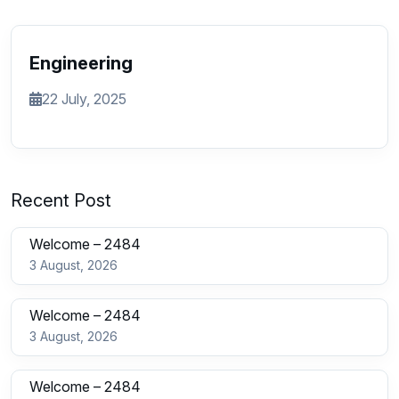
Engineering
22 July, 2025
Recent Post
Welcome – 2484
3 August, 2026
Welcome – 2484
3 August, 2026
Welcome – 2484