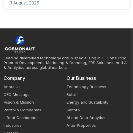
3 August, 2026
Leading diversified technology group specializing in IT Consulting,
Product Development, Marketing & Branding, ERP Solutions, and AI
& Analytics across global markets.
Company
Our Business
About Us
Technology Business
CEO Message
Retail
Vision & Mission
Energy and Sustaibility
Portfolio Companies
Selfpro
Life at Cosmonaut
AI and Data Anaytics
Industries
After Properties