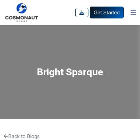
☰
Get Started
Bright Sparque
Back to Blogs