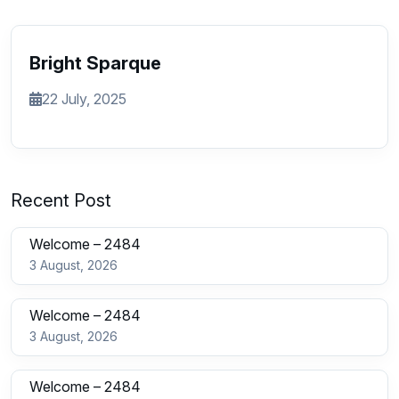
Bright Sparque
22 July, 2025
Recent Post
Welcome – 2484
3 August, 2026
Welcome – 2484
3 August, 2026
Welcome – 2484