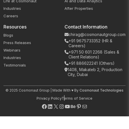
Life at Cosmonaut
AI and Data Anaytics
Industries
After Properties
Careers
Resources
Contact Information
chirag@cosmonautgroup.com
Blogs
+91 9675733352 (HR &
Press Releases
Careers)
Webinars
+971 50 601 2268 (Sales &
Client Relations)
Industries
+91 886622241 (Others)
Testimonials
1408, Makateb 2, Production
City, Dubai
© 2025 Cosmonaut Group | Made With ♥ By
Cosmonaut Technologies
Privacy Policy
Terms of Service
Facebook
LinkedIn
X
Instagram
YouTube
Behance
Pinterest
Mail