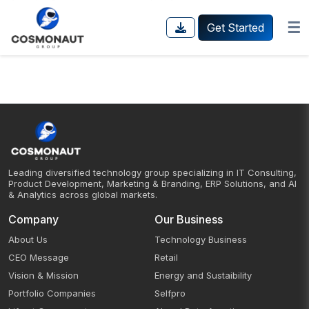
☰
Get Started
Leading diversified technology group specializing in IT Consulting,
Product Development, Marketing & Branding, ERP Solutions, and AI
& Analytics across global markets.
Company
Our Business
About Us
Technology Business
CEO Message
Retail
Vision & Mission
Energy and Sustaibility
Portfolio Companies
Selfpro