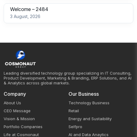
Welcome – 2484
3 August, 2026
Leading diversified technology group specializing in IT Consulting,
Product Development, Marketing & Branding, ERP Solutions, and AI
& Analytics across global markets.
Company
Our Business
About Us
Technology Business
CEO Message
Retail
Vision & Mission
Energy and Sustaibility
Portfolio Companies
Selfpro
Life at Cosmonaut
AI and Data Anaytics