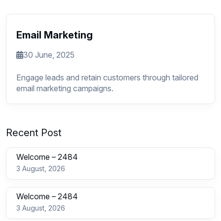
Email Marketing
30 June, 2025
Engage leads and retain customers through tailored
email marketing campaigns.
Recent Post
Welcome – 2484
3 August, 2026
Welcome – 2484
3 August, 2026