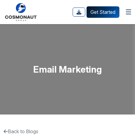
☰
Get Started
Email Marketing
Back to Blogs