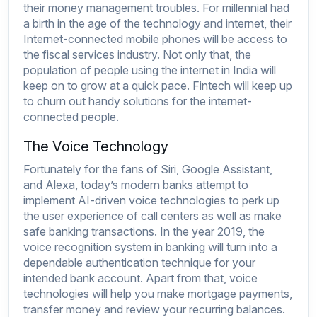
their money management troubles. For millennial had
a birth in the age of the technology and internet, their
Internet-connected mobile phones will be access to
the fiscal services industry. Not only that, the
population of people using the internet in India will
keep on to grow at a quick pace. Fintech will keep up
to churn out handy solutions for the internet-
connected people.
The Voice Technology
Fortunately for the fans of Siri, Google Assistant,
and Alexa, today’s modern banks attempt to
implement AI-driven voice technologies to perk up
the user experience of call centers as well as make
safe banking transactions. In the year 2019, the
voice recognition system in banking will turn into a
dependable authentication technique for your
intended bank account. Apart from that, voice
technologies will help you make mortgage payments,
transfer money and review your recurring balances.