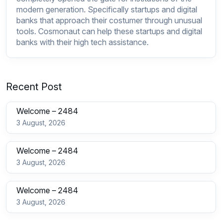
modern generation. Specifically startups and digital
banks that approach their costumer through unusual
tools.
Cosmonaut
can help these startups and digital
banks with their high tech assistance.
Recent Post
Welcome – 2484
3 August, 2026
Welcome – 2484
3 August, 2026
Welcome – 2484
3 August, 2026