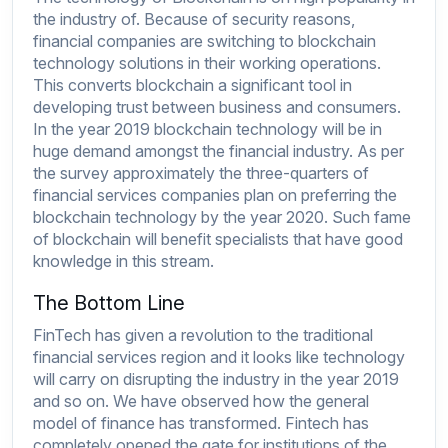
the industry of. Because of security reasons,
financial companies are switching to blockchain
technology solutions in their working operations.
This converts blockchain a significant tool in
developing trust between business and consumers.
In the year 2019 blockchain technology will be in
huge demand amongst the financial industry. As per
the survey approximately the three-quarters of
financial services companies plan on preferring the
blockchain technology by the year 2020. Such fame
of blockchain will benefit specialists that have good
knowledge in this stream.
The Bottom Line
FinTech has given a revolution to the traditional
financial services region and it looks like technology
will carry on disrupting the industry in the year 2019
and so on. We have observed how the general
model of finance has transformed. Fintech has
completely opened the gate for institutions of the