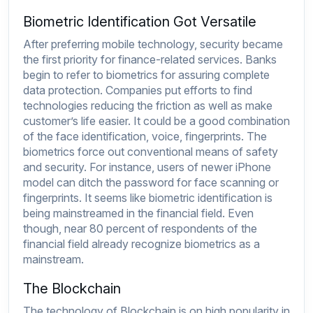
Biometric Identification Got Versatile
After preferring mobile technology, security became
the first priority for finance-related services. Banks
begin to refer to biometrics for assuring complete
data protection. Companies put efforts to find
technologies reducing the friction as well as make
customer’s life easier. It could be a good combination
of the face identification, voice, fingerprints. The
biometrics force out conventional means of safety
and security. For instance, users of newer iPhone
model can ditch the password for face scanning or
fingerprints. It seems like biometric identification is
being mainstreamed in the financial field. Even
though, near 80 percent of respondents of the
financial field already recognize biometrics as a
mainstream.
The Blockchain
The technology of Blockchain is on high popularity in