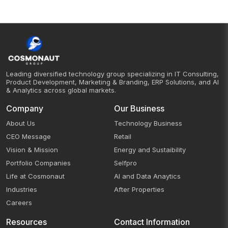
Leading diversified technology group specializing in IT Consulting,
Product Development, Marketing & Branding, ERP Solutions, and AI
& Analytics across global markets.
Company
Our Business
About Us
Technology Business
CEO Message
Retail
Vision & Mission
Energy and Sustaibility
Portfolio Companies
Selfpro
Life at Cosmonaut
AI and Data Anaytics
Industries
After Properties
Careers
Resources
Contact Information