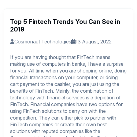
Top 5 Fintech Trends You Can See in
2019
Cosmonaut Technologies
13 August, 2022
If you are having thought that FinTech means
making use of computers in banks, I have a surprise
for you. All time when you are shopping online, doing
financial transactions on your computer, or doing
cart payment to the cashier, you are just using the
benefits of FinTech. Mainly, the combination of
technology with financial services is a depiction of
FinTech. Financial companies have two options for
using FinTech solutions to carry on with the
competition. They can either pick to partner with
FinTech companies or create their own best
solutions with reputed companies like
the