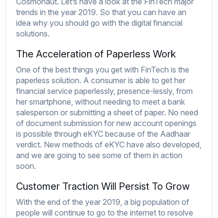
Cosmonaut
. Let’s have a look at the FinTech major
trends in the year 2019. So that you can have an
idea why you should go with the digital financial
solutions.
The Acceleration of Paperless Work
One of the best things you get with FinTech is the
paperless solution. A consumer is able to get her
financial service paperlessly, presence-lessly, from
her smartphone, without needing to meet a bank
salesperson or submitting a sheet of paper. No need
of document submission for new account openings
is possible through eKYC because of the Aadhaar
verdict. New methods of eKYC have also developed,
and we are going to see some of them in action
soon.
Customer Traction Will Persist To Grow
With the end of the year 2019, a big population of
people will continue to go to the internet to resolve