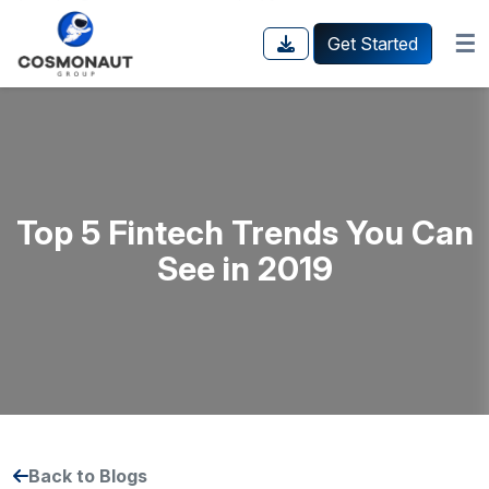
☰
Get Started
Top 5 Fintech Trends You Can
See in 2019
Back to Blogs