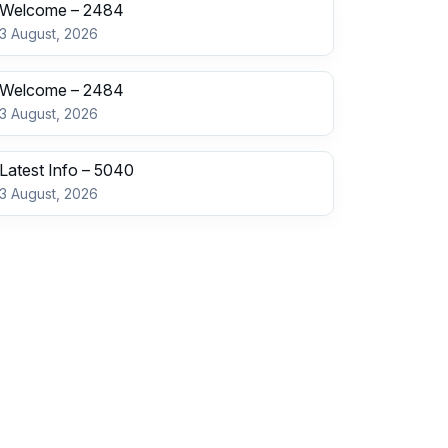
Welcome – 2484
3 August, 2026
Welcome – 2484
3 August, 2026
Latest Info – 5040
3 August, 2026