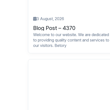
3 August, 2026
Blog Post – 4370
Welcome to our website. We are dedicated
to providing quality content and services to
our visitors. Betory