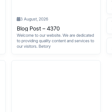
3 August, 2026
Blog Post – 4370
Welcome to our website. We are dedicated
to providing quality content and services to
our visitors. Betory