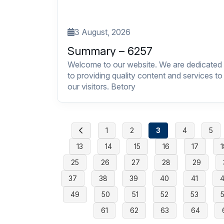
3 August, 2026
Summary – 6257
Welcome to our website. We are dedicated
to providing quality content and services to
our visitors. Betory
1
2
3
4
5
13
14
15
16
17
1
25
26
27
28
29
37
38
39
40
41
49
50
51
52
53
61
62
63
64