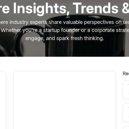
e Insights, Trends 
ere industry experts share valuable perspectives on tec
 Whether you're a startup founder or a corporate strate
engage, and spark fresh thinking.
Re