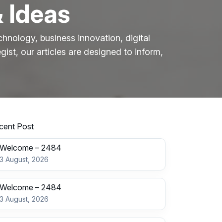
& Ideas
hnology, business innovation, digital
gist, our articles are designed to inform,
cent Post
Welcome – 2484
3 August, 2026
Welcome – 2484
3 August, 2026