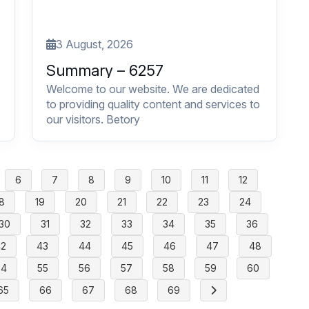
3 August, 2026
Summary – 6257
Welcome to our website. We are dedicated
to providing quality content and services to
our visitors. Betory
6
7
8
9
10
11
12
8
19
20
21
22
23
24
30
31
32
33
34
35
36
42
43
44
45
46
47
48
54
55
56
57
58
59
60
65
66
67
68
69