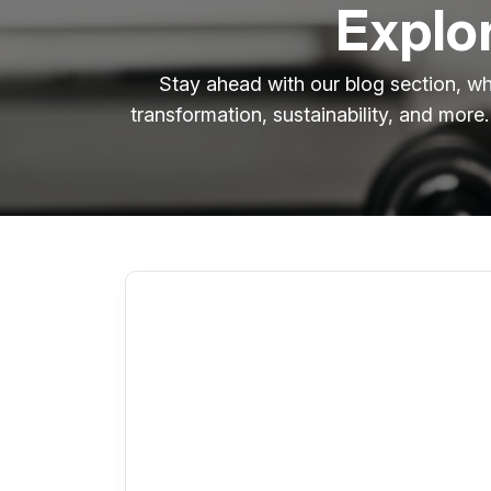
Explor
Stay ahead with our blog section, wh
transformation, sustainability, and more.