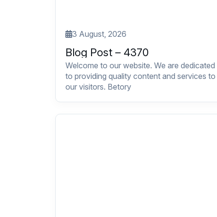
3 August, 2026
Blog Post – 4370
Welcome to our website. We are dedicated
to providing quality content and services to
our visitors. Betory