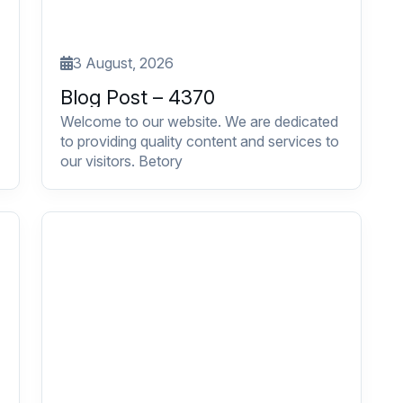
3 August, 2026
Blog Post – 4370
Welcome to our website. We are dedicated
to providing quality content and services to
our visitors. Betory