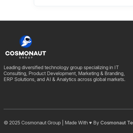
Leading diversified technology group specializing in IT
Consulting, Product Development, Marketing & Branding,
ERP Solutions, and AI & Analytics across global markets.
© 2025 Cosmonaut Group | Made With ♥ By
Cosmonaut Te