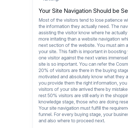
Your Site Navigation Should be Se
Most of the visitors tend to lose patience 
the information they actually need. The navi
assisting the visitor know where he actually
more irritating than a website navigation 
next section of the website. You must aim at 
your site. This faith is important in boosti
one visitor against the next varies immense
site is so important. You can refer the
Cosmo
20% of visitors are there in the buying stage
motivated and absolutely know what they ar
you provide them the right information, yo
visitors of your site arrived there by mistake
rest 50% visitors are still early in the shopp
knowledge stage, those who are doing resea
Your site navigation must fulfill the requirem
funnel. For every buying stage, your busines
and also where to proceed next.