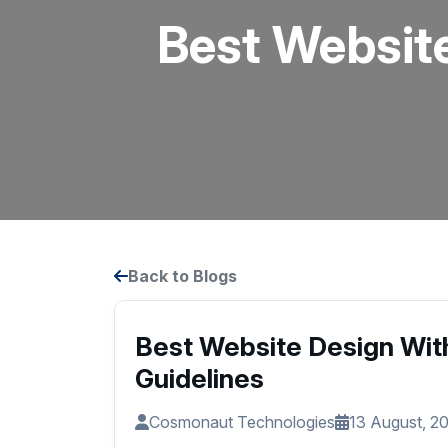
Best Websit
Back to Blogs
Best Website Design Wit
Guidelines
Cosmonaut Technologies
13 August, 2