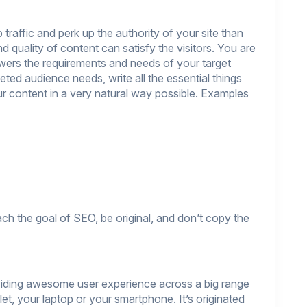
traffic and perk up the authority of your site than
 quality of content can satisfy the visitors. You are
swers the requirements and needs of your target
ted audience needs, write all the essential things
ur content in a very natural way possible. Examples
ach the goal of SEO, be original, and don’t copy the
viding awesome user experience across a big range
let, your laptop or your smartphone. It’s originated