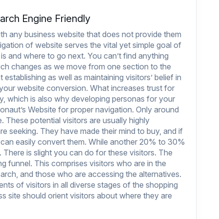
arch Engine Friendly
with any business website that does not provide them
gation of website serves the vital yet simple goal of
 is and where to go next. You can’t find anything
which changes as we move from one section to the
establishing as well as maintaining visitors’ belief in
ng your website conversion. What increases trust for
ly, which is also why developing personas for your
naut’s Website
for proper navigation. Only around
. These potential visitors are usually highly
e seeking. They have made their mind to buy, and if
u can easily convert them. While another 20% to 30%
. There is slight you can do for these visitors. The
ing funnel. This comprises visitors who are in the
rch, and those who are accessing the alternatives.
ents of visitors in all diverse stages of the shopping
s site should orient visitors about where they are