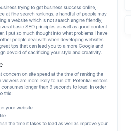
business trying to get business success online,
e at fine search rankings, a handful of people may
ving a website which is not search engine friendly,
several basic SEO principles as well as good content
r, I put so much thought into what problems I have
 other people deal with when developing websites
reat tips that can lead you to a more Google and
gn devoid of sacrificing your style and creativity.
te
 concern on site speed at the time of ranking the
 viewers are more likely to run off. Potential visitors
ite consumes longer than 3 seconds to load. In order
 this:
 on your website
ile
ish the time it takes to load as well as improve your