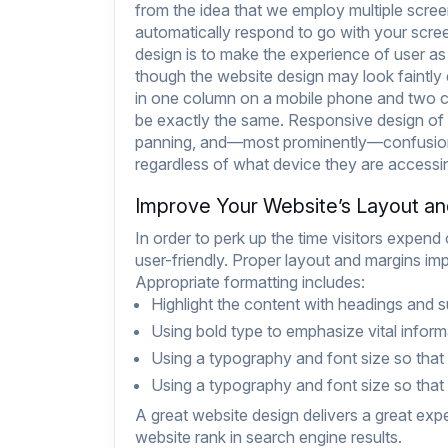
from the idea that we employ multiple scree
automatically respond to go with your scre
design is to make the experience of user as
though the website design may look faintly 
in one column on a mobile phone and two co
be exactly the same. Responsive design of 
panning, and—most prominently—confusion.
regardless of what device they are accessing
Improve Your Website’s Layout a
In order to perk up the time visitors expend
user-friendly. Proper layout and margins i
Appropriate formatting includes:
Highlight the content with headings and 
Using bold type to emphasize vital inform
Using a typography and font size so that i
Using a typography and font size so that i
A great website design delivers a great exp
website rank in search engine results.