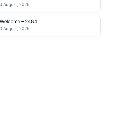
3 August, 2026
Welcome – 2484
3 August, 2026