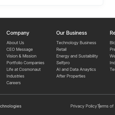
Company
Our Business
R
About Us
Technology Business
Bl
CEO Message
Retail
Pr
Vision & Mission
Energy and Sustaibility
We
Portfolio Companies
Selfpro
Ind
Life at Cosmonaut
AI and Data Anaytics
Te
Industries
After Properties
Careers
chnologies
Privacy Policy
Terms of 