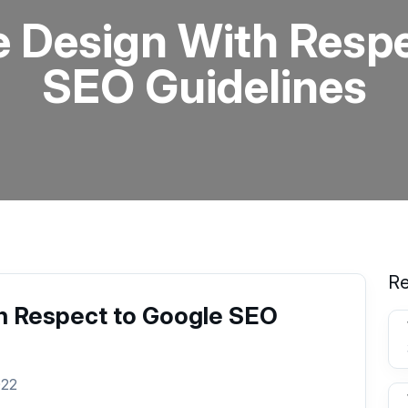
e Design With Respe
SEO Guidelines
Re
h Respect to Google SEO
022