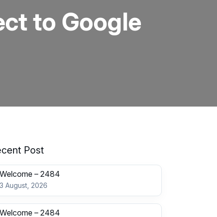
ct to Google
cent Post
Welcome – 2484
3 August, 2026
Welcome – 2484