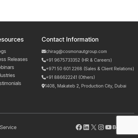
esources
Contact Information
ogs
chirag@cosmonautgroup.com
ess Releases
+91 9675733352 (HR & Careers)
binars
+971 50 601 2268 (Sales & Client Relations)
ustries
+91 886622241 (Others)
stimonials
1408, Makateb 2, Production City, Dubai
Facebook
LinkedIn
X
Instagram
YouTube
Behanc
Pinte
Mai
Service