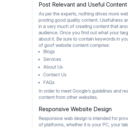
Post Relevant and Useful Content
As per the experts, nothing drives more web 
posting good quality content. Usefulness and
in a very much of creating content that an
audience. Once you find out what your targe
about it. Be sure to contain keywords in yo
of goof website content comprise:
Blogs
Services
About Us
Contact Us
FAQs
In order to meet Google’s guidelines and re
content from other websites.
Responsive Website Design
Responsive web design is intended for pro
of platforms, whether it is your PC, your tab