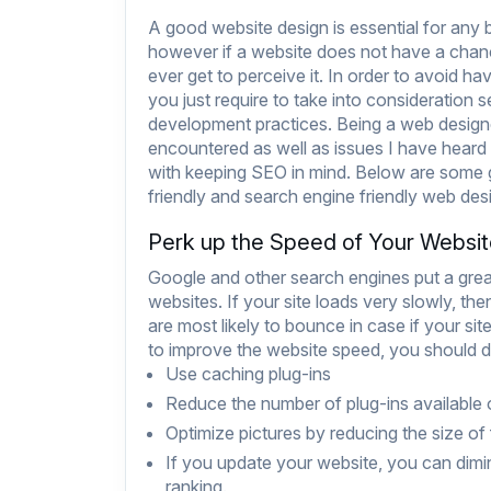
A good website design is essential for any 
however if a website does not have a chanc
ever get to perceive it. In order to avoid ha
you just require to take into consideration 
development practices. Being a web designe
encountered as well as issues I have heard
with keeping SEO in mind. Below are some g
friendly and search engine friendly web desi
Perk up the Speed of Your Websi
Google and other search engines put a great
websites. If your site loads very slowly, then
are most likely to bounce in case if your s
to improve the website speed, you should do
Use caching plug-ins
Reduce the number of plug-ins available
Optimize pictures by reducing the size of f
If you update your website, you can dimin
ranking.