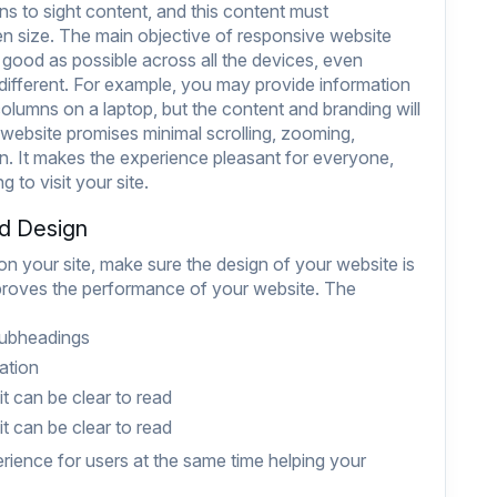
ns to sight content, and this content must
en size. The main objective of responsive website
 good as possible across all the devices, even
different. For example, you may provide information
lumns on a laptop, but the content and branding will
website promises minimal scrolling, zooming,
 It makes the experience pleasant for everyone,
 to visit your site.
nd Design
 on your site, make sure the design of your website is
mproves the performance of your website. The
subheadings
ation
t can be clear to read
t can be clear to read
erience for users at the same time helping your