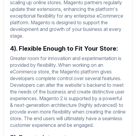
scaling up online stores. Magento partners regularly
update their extensions, enhancing the platform's
exceptional flexibility for any enterprise eCommerce
platform. Magento is designed to support the
development and growth of your business at every
stage.
4). Flexible Enough to Fit Your Store:
Greater room for innovation and experimentation is
provided by flexibility. When working on an
eCommerce store, the Magento platform gives
developers complete control over several features.
Developers can alter the website's backend to meet
the needs of the business and create distinctive user
experiences. Magento 2 is supported by a powerful
& next-generation architecture (highly advanced) to
provide even more flexibility when creating the online
store. The end users will ultimately have a seamless
customer experience and be engaged.