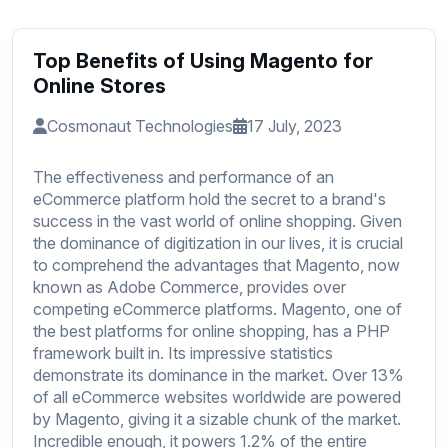
Top Benefits of Using Magento for
Online Stores
Cosmonaut Technologies
17 July, 2023
The effectiveness and performance of an
eCommerce platform hold the secret to a brand's
success in the vast world of online shopping. Given
the dominance of digitization in our lives, it is crucial
to comprehend the advantages that Magento, now
known as Adobe Commerce, provides over
competing eCommerce platforms. Magento, one of
the best platforms for online shopping, has a PHP
framework built in. Its impressive statistics
demonstrate its dominance in the market. Over 13%
of all eCommerce websites worldwide are powered
by Magento, giving it a sizable chunk of the market.
Incredible enough, it powers 1.2% of the entire