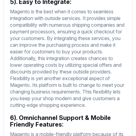
5). Easy to Integrate:
Magento is the best when it comes to seamless
integration with outside services. It provides simple
compatibility with numerous shipping companies and
payment processors, ensuring a quick checkout for
your customers. By integrating these services, you
can improve the purchasing process and make it
easier for customers to buy your products.
Additionally, this integration creates chances to
lower operating costs by utilizing special offers and
discounts provided by these outside providers.
Flexibility is yet another exceptional aspect of
Magento. Its platform is built to change to meet your
changing business requirements. This flexibility lets
you keep your shop modern and give customers a
cutting-edge shopping experience.
6). Omnichannel Support & Mobile
Friendly Features:
Magento is a mobile-friendly platform because of its