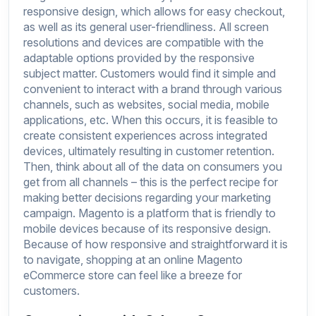
responsive design, which allows for easy checkout,
as well as its general user-friendliness. All screen
resolutions and devices are compatible with the
adaptable options provided by the responsive
subject matter. Customers would find it simple and
convenient to interact with a brand through various
channels, such as websites, social media, mobile
applications, etc. When this occurs, it is feasible to
create consistent experiences across integrated
devices, ultimately resulting in customer retention.
Then, think about all of the data on consumers you
get from all channels – this is the perfect recipe for
making better decisions regarding your marketing
campaign. Magento is a platform that is friendly to
mobile devices because of its responsive design.
Because of how responsive and straightforward it is
to navigate, shopping at an online Magento
eCommerce store can feel like a breeze for
customers.