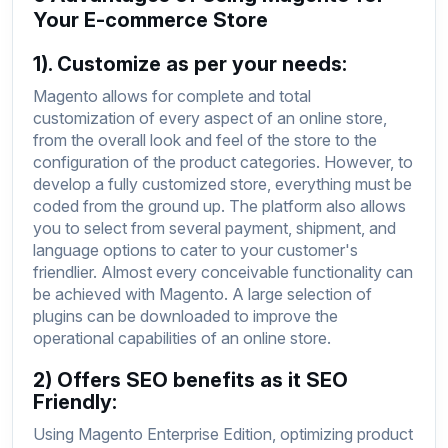
Your E-commerce Store
1). Customize as per your needs:
Magento allows for complete and total
customization of every aspect of an online store,
from the overall look and feel of the store to the
configuration of the product categories. However, to
develop a fully customized store, everything must be
coded from the ground up. The platform also allows
you to select from several payment, shipment, and
language options to cater to your customer's
friendlier. Almost every conceivable functionality can
be achieved with Magento. A large selection of
plugins can be downloaded to improve the
operational capabilities of an online store.
2) Offers SEO benefits as it SEO
Friendly:
Using Magento Enterprise Edition, optimizing product