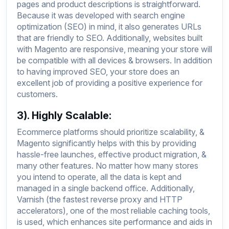
pages and product descriptions is straightforward.
Because it was developed with search engine
optimization (SEO) in mind, it also generates URLs
that are friendly to SEO. Additionally, websites built
with Magento are responsive, meaning your store will
be compatible with all devices & browsers. In addition
to having improved SEO, your store does an
excellent job of providing a positive experience for
customers.
3). Highly Scalable:
Ecommerce platforms should prioritize scalability, &
Magento significantly helps with this by providing
hassle-free launches, effective product migration, &
many other features. No matter how many stores
you intend to operate, all the data is kept and
managed in a single backend office. Additionally,
Varnish (the fastest reverse proxy and HTTP
accelerators), one of the most reliable caching tools,
is used, which enhances site performance and aids in