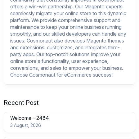
offers a win-win partnership. Our Magento experts
seamlessly migrate your online store to this dynamic
platform. We provide comprehensive support and
maintenance to keep your online business running
smoothly, and our skilled developers can handle any
issues. Cosmonaut also develops Magento themes
and extensions, customizes, and integrates third-
party apps. Our top-notch solutions improve your
online store's functionality, user experience,
conversions, and sales to empower your business.
Choose Cosmonaut for eCommerce success!
Recent Post
Welcome – 2484
3 August, 2026