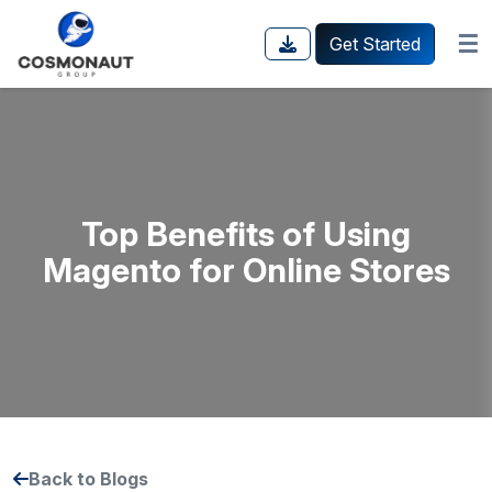
☰
Get Started
Top Benefits of Using
Magento for Online Stores
Back to Blogs