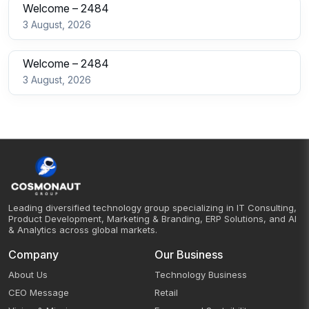
Welcome – 2484
3 August, 2026
Welcome – 2484
3 August, 2026
Leading diversified technology group specializing in IT Consulting,
Product Development, Marketing & Branding, ERP Solutions, and AI
& Analytics across global markets.
Company
Our Business
About Us
Technology Business
CEO Message
Retail