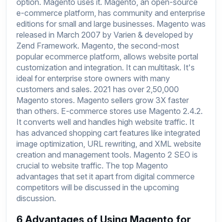
option. Magento uses it. Magento, an open-source
e-commerce platform, has community and enterprise
editions for small and large businesses. Magento was
released in March 2007 by Varien & developed by
Zend Framework. Magento, the second-most
popular ecommerce platform, allows website portal
customization and integration. It can multitask. It's
ideal for enterprise store owners with many
customers and sales. 2021 has over 2,50,000
Magento stores. Magento sellers grow 3X faster
than others. E-commerce stores use Magento 2.4.2.
It converts well and handles high website traffic. It
has advanced shopping cart features like integrated
image optimization, URL rewriting, and XML website
creation and management tools. Magento 2 SEO is
crucial to website traffic. The top Magento
advantages that set it apart from digital commerce
competitors will be discussed in the upcoming
discussion.
6 Advantages of Using Magento for