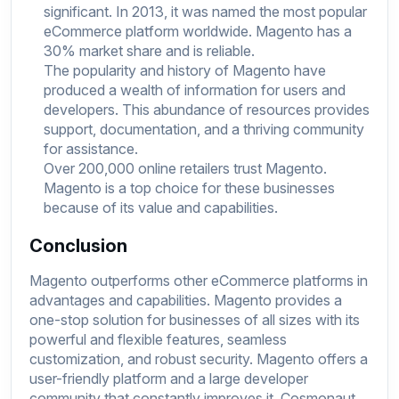
significant. In 2013, it was named the most popular
eCommerce platform worldwide. Magento has a
30% market share and is reliable.
The popularity and history of Magento have
produced a wealth of information for users and
developers. This abundance of resources provides
support, documentation, and a thriving community
for assistance.
Over 200,000 online retailers trust Magento.
Magento is a top choice for these businesses
because of its value and capabilities.
Conclusion
Magento outperforms other eCommerce platforms in
advantages and capabilities. Magento provides a
one-stop solution for businesses of all sizes with its
powerful and flexible features, seamless
customization, and robust security. Magento offers a
user-friendly platform and a large developer
community that constantly improves it. Cosmonaut