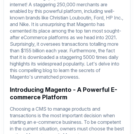
internet! A staggering 250,000 merchants are
enabled by this powerful platform, including well-
known brands like Christian Louboutin, Ford, HP Inc.,
and Nike. It is unsurprising that Magento has
cemented its place among the top ten most sought-
after eCommerce platforms as we head into 2021.
Surprisingly, it oversees transactions totalling more
than $155 billion each year. Furthermore, the fact
that it is downloaded a staggering 5000 times daily
highlights its widespread popularity. Let's delve into
this compelling blog to learn the secrets of
Magento's unmatched prowess.
Introducing Magento - A Powerful E-
commerce Platform
Choosing a CMS to manage products and
transactions is the most important decision when
starting an e-commerce business. To be competent
in the current situation, owners must choose the best