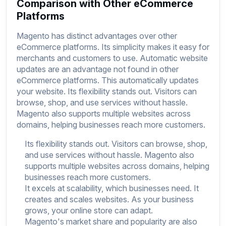
Comparison with Other eCommerce
Platforms
Magento has distinct advantages over other
eCommerce platforms. Its simplicity makes it easy for
merchants and customers to use. Automatic website
updates are an advantage not found in other
eCommerce platforms. This automatically updates
your website. Its flexibility stands out. Visitors can
browse, shop, and use services without hassle.
Magento also supports multiple websites across
domains, helping businesses reach more customers.
Its flexibility stands out. Visitors can browse, shop,
and use services without hassle. Magento also
supports multiple websites across domains, helping
businesses reach more customers.
It excels at scalability, which businesses need. It
creates and scales websites. As your business
grows, your online store can adapt.
Magento's market share and popularity are also