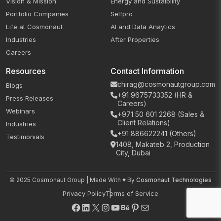
Vision & Mission
Energy and Sustaibility
Portfolio Companies
Selfpro
Life at Cosmonaut
AI and Data Anaytics
Industries
After Properties
Careers
Resources
Contact Information
chirag@cosmonautgroup.com
Blogs
+91 9675733352 (HR &
Press Releases
Careers)
Webinars
+971 50 601 2268 (Sales &
Client Relations)
Industries
+91 886622241 (Others)
Testimonials
1408, Makateb 2, Production
City, Dubai
© 2025 Cosmonaut Group | Made With ♥ By
Cosmonaut Technologies
Privacy Policy
Terms of Service
Facebook
LinkedIn
X
Instagram
YouTube
Behance
Pinterest
Mail